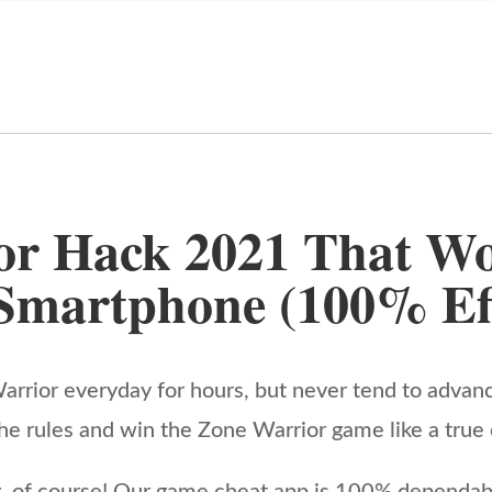
or Hack 2021 That Wo
Smartphone (100% Eff
rrior everyday for hours, but never tend to advan
by the rules and win the Zone Warrior game like a tru