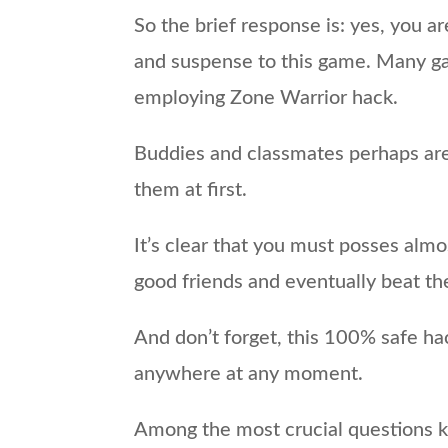
So the brief response is: yes, you a
and suspense to this game. Many gam
employing Zone Warrior hack.
Buddies and classmates perhaps are 
them at first.
It’s clear that you must posses alm
good friends and eventually beat the
And don’t forget, this 100% safe ha
anywhere at any moment.
Among the most crucial questions ki