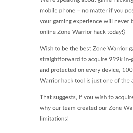
We’re speaking about game hacking
mobile phone – no matter if you pos
your gaming experience will never b
online Zone Warrior hack today!}
Wish to be the best Zone Warrior ga
straightforward to acquire 999k in-
and protected on every device, 100%
Warrior hack tool is just one of the 
That suggests, if you wish to acquir
why our team created our Zone Warr
limitations!