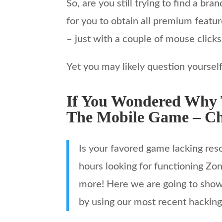
So, are you still trying to find a b
for you to obtain all premium featu
– just with a couple of mouse clicks
Yet you may likely question yoursel
If You Wondered Why T
The Mobile Game – Ch
Is your favored game lacking re
hours looking for functioning Zon
more! Here we are going to show 
by using our most recent hacking 