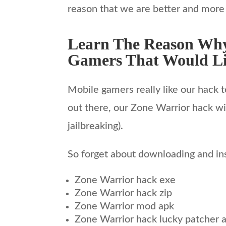
reason that we are better and more
Learn The Reason Why
Gamers That Would Li
Mobile gamers really like our hack t
out there, our Zone Warrior hack wil
jailbreaking).
So forget about downloading and inst
Zone Warrior hack exe
Zone Warrior hack zip
Zone Warrior mod apk
Zone Warrior hack lucky patcher 