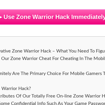
▶ Use Zone Warrior Hack Immediately
ovative Zone Warrior Hack – What You Need To Figu
e Our Zone Warrior Cheat For Cheating In The Mob
itely Are The Primary Choice For Mobile Gamers 
e Warrior Hack?
ributes Of Our Totally Free On-line Zone Warrior 
 Some Confidential Info Such As Your Game Passw