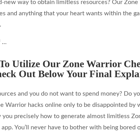
rand-new way to obtain limitless resources? Our Zone
res and anything that your heart wants within the g
.
f …
o Utilize Our Zone Warrior Che
eck Out Below Your Final Expl
sources and you do not want to spend money? Do you
e Warrior hacks online only to be disappointed by w
you precisely how to generate almost limitless Zon
app. You’ll never have to bother with being bored or