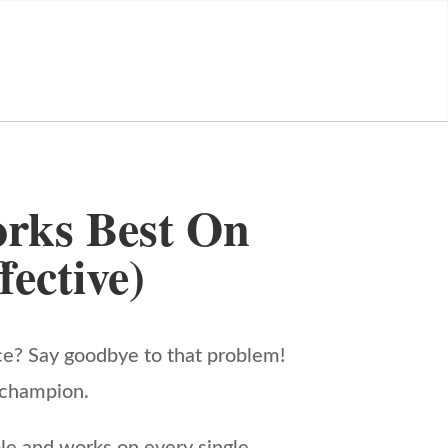
rks Best On
ective)
ce? Say goodbye to that problem!
e champion.