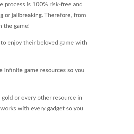
e process is 100% risk-free and
g or jailbreaking. Therefore, from
in the game!
 to enjoy their beloved game with
e infinite game resources so you
 gold or every other resource in
 works with every gadget so you