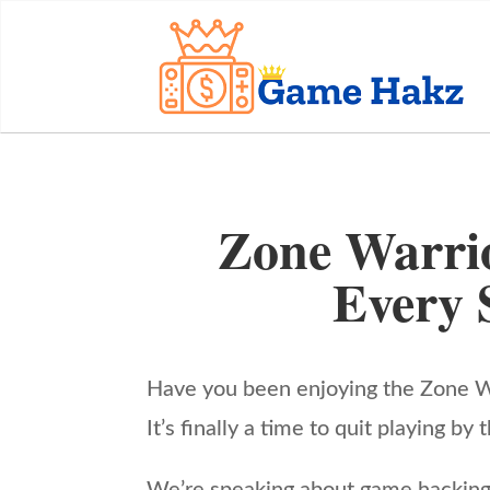
Zone Warri
Every 
Have you been enjoying the Zone Wa
It’s finally a time to quit playing 