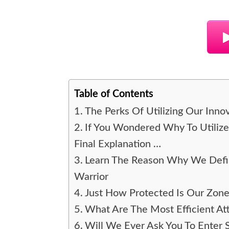
Table of Contents
The Perks Of Utilizing Our Inn
If You Wondered Why To Utiliz
Final Explanation …
Learn The Reason Why We Defin
Warrior
Just How Protected Is Our Zon
What Are The Most Efficient Att
Will We Ever Ask You To Enter