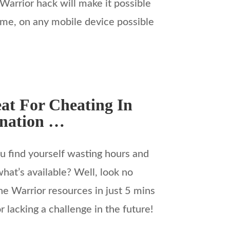
 Warrior hack will make it possible
ame, on any mobile device possible
at For Cheating In
anation …
 find yourself wasting hours and
hat’s available? Well, look no
e Warrior resources in just 5 mins
 lacking a challenge in the future!