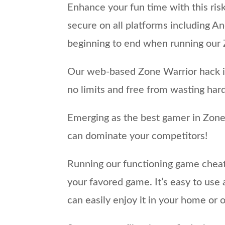
Enhance your fun time with this ris
secure on all platforms including An
beginning to end when running our Z
Our web-based Zone Warrior hack is
no limits and free from wasting har
Emerging as the best gamer in Zone 
can dominate your competitors!
Running our functioning game cheat 
your favored game. It’s easy to us
can easily enjoy it in your home or