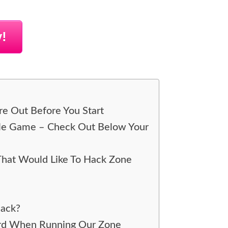
!
re Out Before You Start
ile Game – Check Out Below Your
That Would Like To Hack Zone
Hack?
ord When Running Our Zone