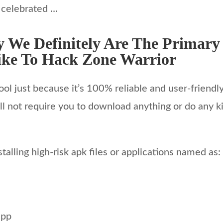
 celebrated …
 We Definitely Are The Primary
ke To Hack Zone Warrior
ool just because it’s 100% reliable and user-friendl
l not require you to download anything or do any kin
alling high-risk apk files or applications named as:
app