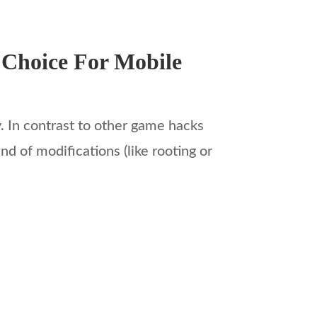
 Choice For Mobile
y. In contrast to other game hacks
d of modifications (like rooting or