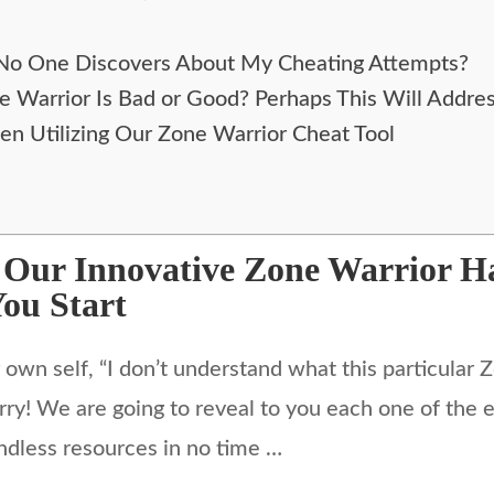
 No One Discovers About My Cheating Attempts?
ne Warrior Is Bad or Good? Perhaps This Will Addre
en Utilizing Our Zone Warrior Cheat Tool
g Our Innovative Zone Warrior 
You Start
wn self, “I don’t understand what this particular Z
rry! We are going to reveal to you each one of the e
ndless resources in no time …