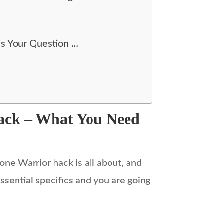
ss Your Question …
Hack – What You Need
one Warrior hack is all about, and
ssential specifics and you are going