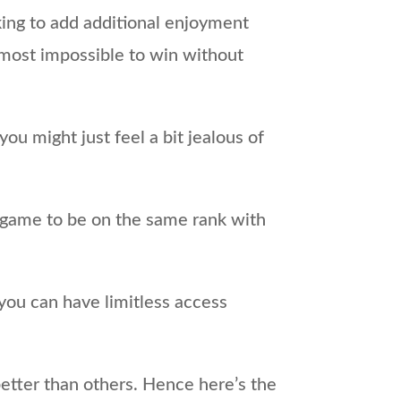
oking to add additional enjoyment
almost impossible to win without
u might just feel a bit jealous of
e game to be on the same rank with
you can have limitless access
etter than others. Hence here’s the