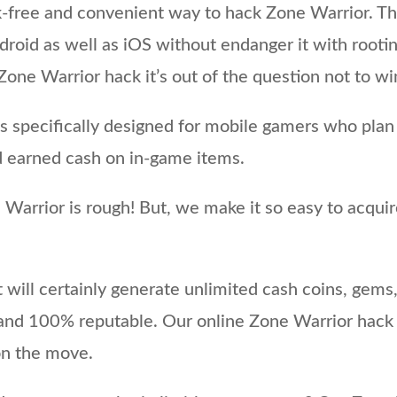
k-free and convenient way to hack Zone Warrior. Th
droid as well as iOS without endanger it with rootin
one Warrior hack it’s out of the question not to w
 specifically designed for mobile gamers who plan
d earned cash on in-game items.
Warrior is rough! But, we make it so easy to acquir
will certainly generate unlimited cash coins, gems,
e and 100% reputable. Our online Zone Warrior hack
 on the move.