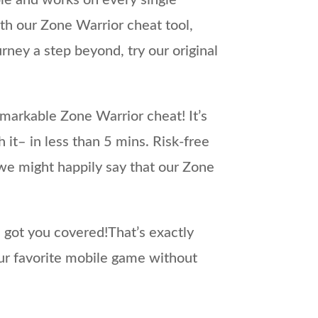
e and works on every single
th our Zone Warrior cheat tool,
rney a step beyond, try our original
markable Zone Warrior cheat! It’s
it– in less than 5 mins. Risk-free
we might happily say that our Zone
e got you covered!That’s exactly
ur favorite mobile game without