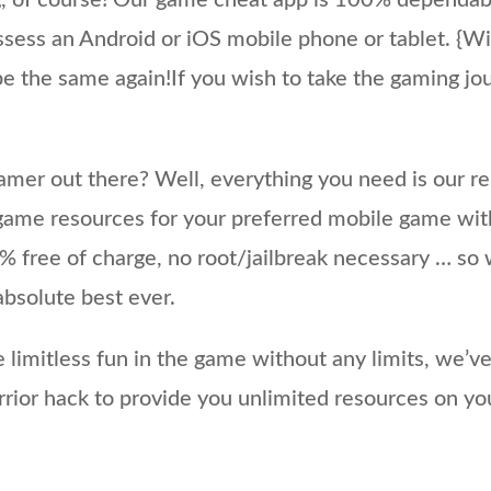
, of course! Our game cheat app is 100% dependabl
sess an Android or iOS mobile phone or tablet. {Wi
e the same again!If you wish to take the gaming jou
mer out there? Well, everything you need is our re
game resources for your preferred mobile game with 
 free of charge, no root/jailbreak necessary … so 
absolute best ever.
e limitless fun in the game without any limits, we’v
ior hack to provide you unlimited resources on yo