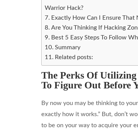
Warrior Hack?
Exactly How Can I Ensure That
Are You Thinking If Hacking Zo
Best 5 Easy Steps To Follow Wh
Summary
Related posts:
The Perks Of Utilizin
To Figure Out Before 
By now you may be thinking to your o
exactly how it works.” But, don’t wo
to be on your way to acquire your e