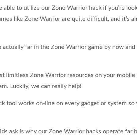
re able to utilize our Zone Warrior hack if you’re lo
es like Zone Warrior are quite difficult, and it’s 
actually far in the Zone Warrior game by now and yo
ost limitless Zone Warrior resources on your mobil
m. Luckily, we can really help!
ck tool works on-line on every gadget or system so 
ds ask is why our Zone Warrior hacks operate far b