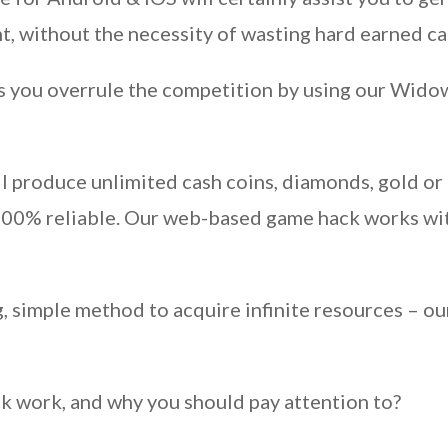
 without the necessity of wasting hard earned cas
as you overrule the competition by using our Widow
 produce unlimited cash coins, diamonds, gold or 
 100% reliable. Our web-based game hack works wit
g, simple method to acquire infinite resources – o
ck work, and why you should pay attention to?