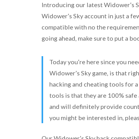
Introducing our latest Widower’s Sk
Widower’s Sky account in just a few
compatible with no the requirement
going ahead, make sure to put a b
Today you’re here since you nee
Widower’s Sky game, is that right
hacking and cheating tools for a
tools is that they are 100% saf
and will definitely provide coun
you might be interested in, plea
Our Widower’s Sky hack compatible 