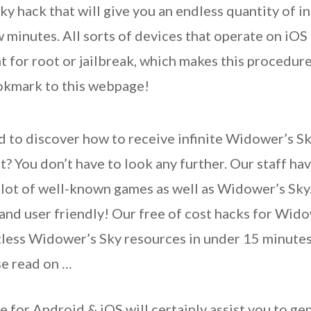
y hack that will give you an endless quantity of i
 minutes. All sorts of devices that operate on iOS
 for root or jailbreak, which makes this procedure
ookmark to this webpage!
d to discover how to receive infinite Widower’s S
? You don’t have to look any further. Our staff hav
 lot of well-known games as well as Widower’s Sky
e and user friendly! Our free of cost hacks for Wi
tless Widower’s Sky resources in under 15 minutes.
se read on …
for Android & iOS will certainly assist you to gen