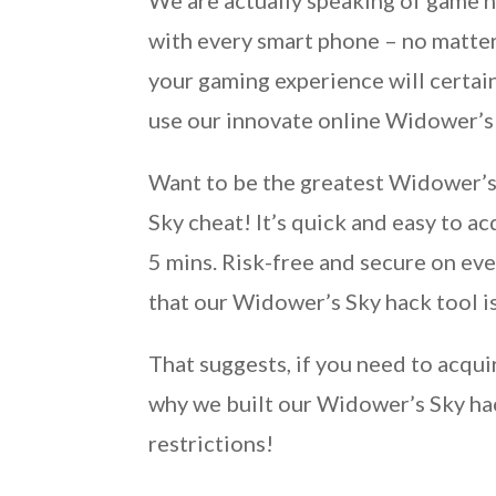
We are actually speaking of game 
with every smart phone – no matter
your gaming experience will certain
use our innovate online Widower’s
Want to be the greatest Widower’s 
Sky cheat! It’s quick and easy to a
5 mins. Risk-free and secure on eve
that our Widower’s Sky hack tool is
That suggests, if you need to acqui
why we built our Widower’s Sky ha
restrictions!