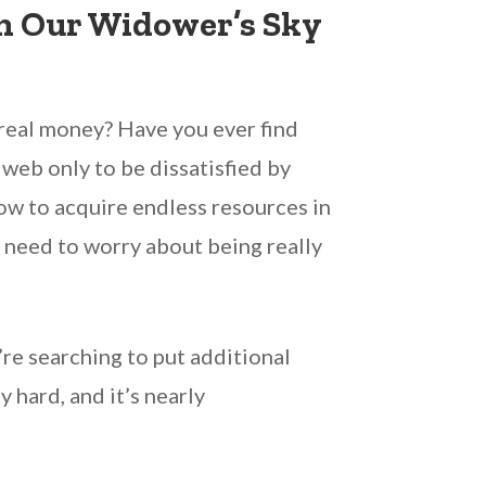
h Our Widower’s Sky
 real money? Have you ever find
web only to be dissatisfied by
ow to acquire endless resources in
r need to worry about being really
’re searching to put additional
 hard, and it’s nearly