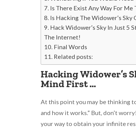
Is There Exist Any Way For Me
Is Hacking The Widower’s Sky 
Hack Widower’s Sky In Just 5 
The Internet!
Final Words
Related posts:
Hacking Widower’s Sky
Mind First …
At this point you may be thinking t
and how it works.” But, don’t worry
your way to obtain your infinite res