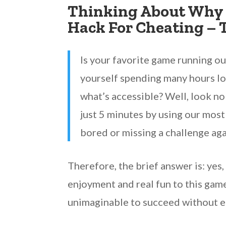
Thinking About Why 
Hack For Cheating – 
Is your favorite game running o
yourself spending many hours lo
what’s accessible? Well, look no
just 5 minutes by using our most
bored or missing a challenge aga
Therefore, the brief answer is: yes
enjoyment and real fun to this gam
unimaginable to succeed without 