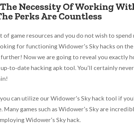
The Necessity Of Working Wit
The Perks Are Countless
ut of game resources and you do not wish to spend
oking for functioning Widower’s Sky hacks on the 
 further! Now we are going to reveal you exactly h
 up-to-date hacking apk tool. You’ll certainly neve
in!
, you can utilize our Widower’s Sky hack tool if you
e. Many games such as Widower’s Sky are incredibly
employing Widower’s Sky hack.