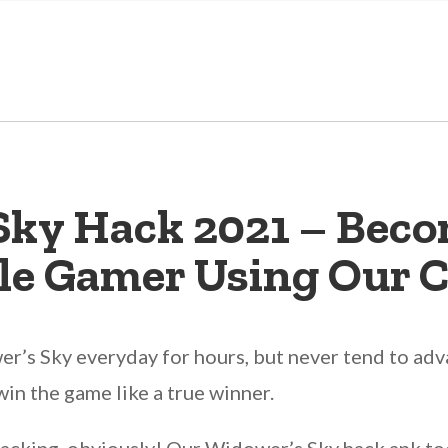
Sky Hack 2021 – Beco
le Gamer Using Our C
’s Sky everyday for hours, but never tend to advan
win the game like a true winner.