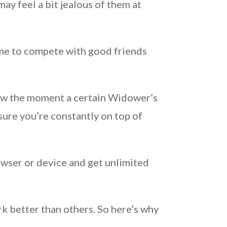
ay feel a bit jealous of them at
ame to compete with good friends
now the moment a certain Widower’s
sure you’re constantly on top of
owser or device and get unlimited
k better than others. So here’s why