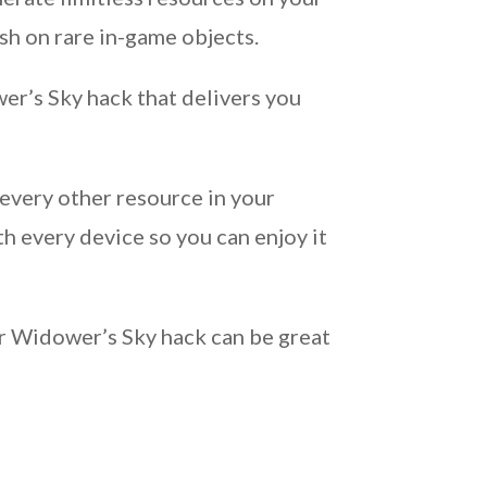
h on rare in-game objects.
er’s Sky hack that delivers you
every other resource in your
h every device so you can enjoy it
ur Widower’s Sky hack can be great