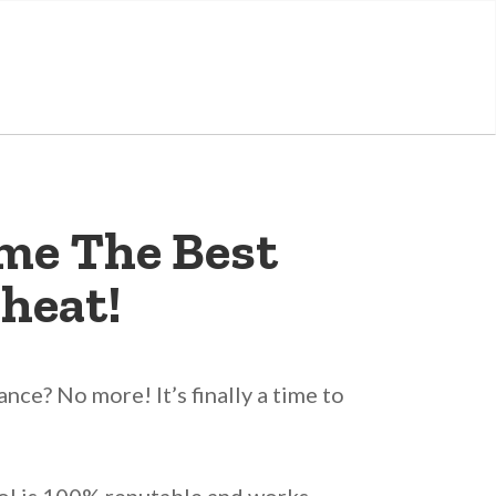
me The Best
heat!
ce? No more! It’s finally a time to