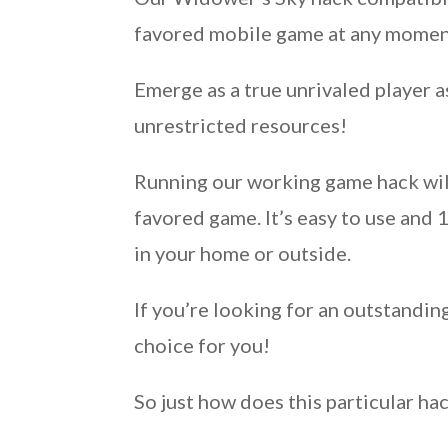
favored mobile game at any moment,
Emerge as a true unrivaled player 
unrestricted resources!
Running our working game hack will
favored game. It’s easy to use and
in your home or outside.
If you’re looking for an outstandin
choice for you!
So just how does this particular ha