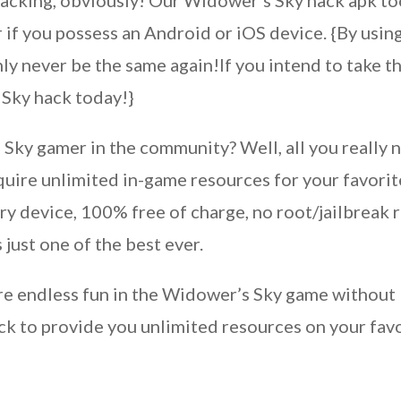
hacking, obviously! Our Widower’s Sky hack apk t
 if you possess an Android or iOS device. {By usin
ly never be the same again!If you intend to take t
 Sky hack today!}
Sky gamer in the community? Well, all you really 
cquire unlimited in-game resources for your favorit
ry device, 100% free of charge, no root/jailbreak 
 just one of the best ever.
re endless fun in the Widower’s Sky game without l
ck to provide you unlimited resources on your fa