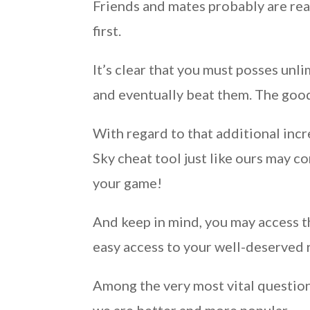
Friends and mates probably are rea
first.
It’s clear that you must posses u
and eventually beat them. The good
With regard to that additional in
Sky cheat tool just like ours may 
your game!
And keep in mind, you may access t
easy access to your well-deserved 
Among the very most vital question