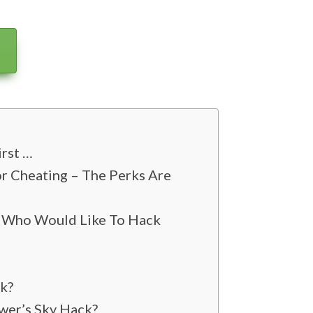
irst …
r Cheating – The Perks Are
s Who Would Like To Hack
ck?
wer’s Sky Hack?