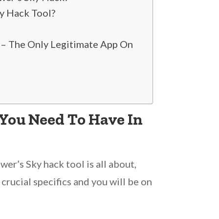
y Hack Tool?
 – The Only Legitimate App On
 You Need To Have In
er’s Sky hack tool is all about,
crucial specifics and you will be on