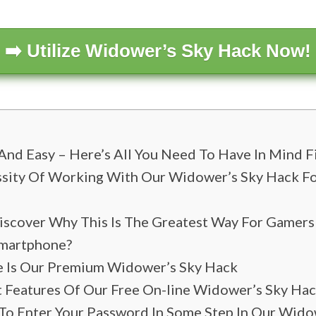
➡️ Utilize Widower’s Sky Hack Now!
And Easy – Here’s All You Need To Have In Mind F
sity Of Working With Our Widower’s Sky Hack Fo
iscover Why This Is The Greatest Way For Gamer
Smartphone?
le Is Our Premium Widower’s Sky Hack
t Features Of Our Free On-line Widower’s Sky Ha
o Enter Your Password In Some Step In Our Wido