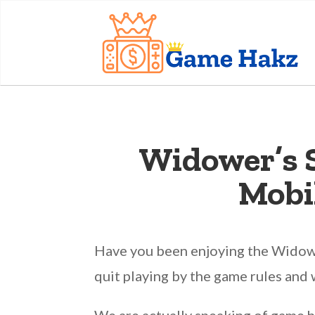
Widower’s 
Mobi
Have you been enjoying the Widower
quit playing by the game rules and 