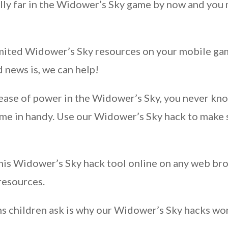
lly far in the Widower’s Sky game by now and you m
nlimited Widower’s Sky resources on your mobile g
 news is, we can help!
crease of power in the Widower’s Sky, you never k
come in handy. Use our Widower’s Sky hack to make 
his Widower’s Sky hack tool online on any web br
resources.
s children ask is why our Widower’s Sky hacks wor