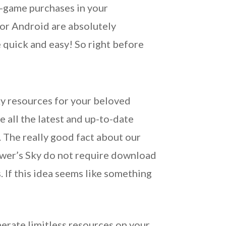
n-game purchases in your
 or Android are absolutely
 quick and easy! So right before
ky resources for your beloved
e all the latest and up-to-date
. The really good fact about our
dower’s Sky do not require download
 If this idea seems like something
erate limitless resources on your