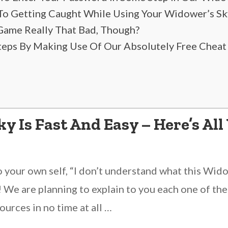
 To Getting Caught While Using Your Widower’s Sk
Game Really That Bad, Though?
Steps By Making Use Of Our Absolutely Free Cheat
 Is Fast And Easy – Here’s All
o your own self, “I don’t understand what this Widow
! We are planning to explain to you each one of the 
ources in no time at all …