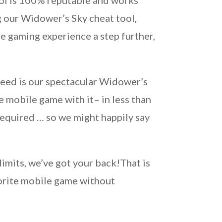
ool is 100% reputable and works
g our Widower’s Sky cheat tool,
he gaming experience a step further,
need is our spectacular Widower’s
e mobile game with it– in less than
required … so we might happily say
imits, we’ve got your back!That is
vorite mobile game without