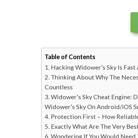
Table of Contents
Hacking Widower’s Sky Is Fast 
Thinking About Why The Neces
Countless
Widower’s Sky Cheat Engine: D
Widower’s Sky On Android/iOS 
Protection First – How Reliab
Exactly What Are The Very Bes
Wondering If You Would Need T