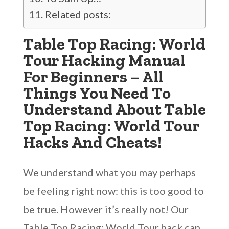
Related posts:
Table Top Racing: World
Tour Hacking Manual
For Beginners – All
Things You Need To
Understand About Table
Top Racing: World Tour
Hacks And Cheats!
We understand what you may perhaps
be feeling right now: this is too good to
be true. However it’s really not! Our
Table Top Racing: World Tour hack can