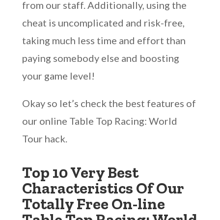
from our staff. Additionally, using the
cheat is uncomplicated and risk-free,
taking much less time and effort than
paying somebody else and boosting
your game level!
Okay so let’s check the best features of
our online Table Top Racing: World
Tour hack.
Top 10 Very Best
Characteristics Of Our
Totally Free On-line
Table Top Racing: World