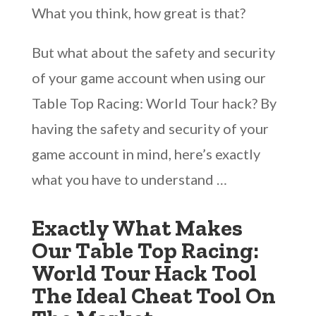
What you think, how great is that?
But what about the safety and security
of your game account when using our
Table Top Racing: World Tour hack? By
having the safety and security of your
game account in mind, here’s exactly
what you have to understand …
Exactly What Makes
Our Table Top Racing:
World Tour Hack Tool
The Ideal Cheat Tool On