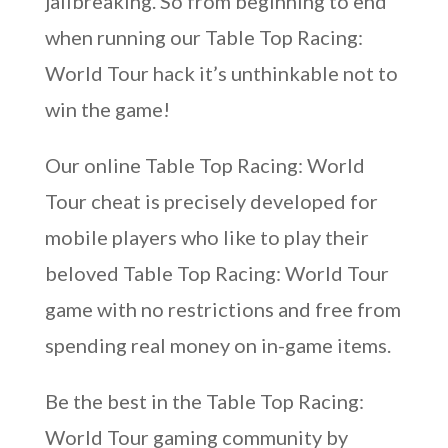
jailbreaking. So from beginning to end
when running our Table Top Racing:
World Tour hack it’s unthinkable not to
win the game!
Our online Table Top Racing: World
Tour cheat is precisely developed for
mobile players who like to play their
beloved Table Top Racing: World Tour
game with no restrictions and free from
spending real money on in-game items.
Be the best in the Table Top Racing:
World Tour gaming community by