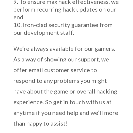
To ensure max hack effectiveness, we
perform recurring hack updates on our
end.
Iron-clad security guarantee from
our development staff.
We’re always available for our gamers.
As a way of showing our support, we
offer email customer service to
respond to any problems you might
have about the game or overall hacking
experience. So get in touch with us at
anytime if you need help and we’ll more
than happy to assist!