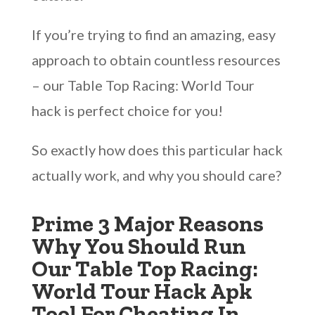
If you’re trying to find an amazing, easy
approach to obtain countless resources
– our Table Top Racing: World Tour
hack is perfect choice for you!
So exactly how does this particular hack
actually work, and why you should care?
Prime 3 Major Reasons
Why You Should Run
Our Table Top Racing:
World Tour Hack Apk
Tool For Cheating In