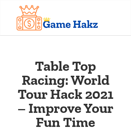
Table Top
Racing: World
Tour Hack 2021
– Improve Your
Fun Time