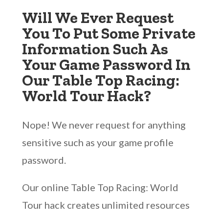
Will We Ever Request
You To Put Some Private
Information Such As
Your Game Password In
Our Table Top Racing:
World Tour Hack?
Nope! We never request for anything
sensitive such as your game profile
password.
Our online Table Top Racing: World
Tour hack creates unlimited resources