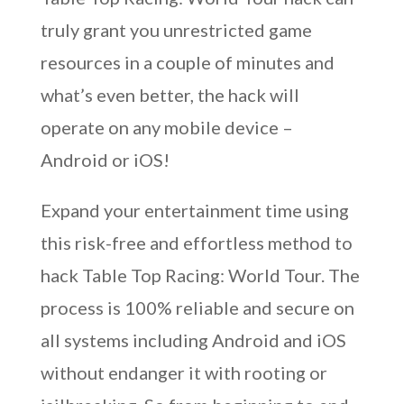
truly grant you unrestricted game
resources in a couple of minutes and
what’s even better, the hack will
operate on any mobile device –
Android or iOS!
Expand your entertainment time using
this risk-free and effortless method to
hack Table Top Racing: World Tour. The
process is 100% reliable and secure on
all systems including Android and iOS
without endanger it with rooting or