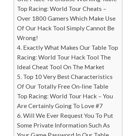
Top Racing: World Tour Cheats –
Over 1800 Gamers Which Make Use
Of Our Hack Tool Simply Cannot Be
Wrong!
Exactly What Makes Our Table Top
Racing: World Tour Hack Tool The
Ideal Cheat Tool On The Market
Top 10 Very Best Characteristics
Of Our Totally Free On-line Table
Top Racing: World Tour Hack – You
Are Certainly Going To Love #7
Will We Ever Request You To Put
Some Private Information Such As
Your Game Password In Our Table