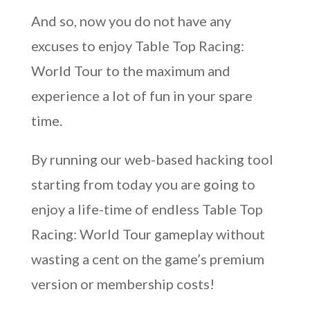
And so, now you do not have any
excuses to enjoy Table Top Racing:
World Tour to the maximum and
experience a lot of fun in your spare
time.
By running our web-based hacking tool
starting from today you are going to
enjoy a life-time of endless Table Top
Racing: World Tour gameplay without
wasting a cent on the game’s premium
version or membership costs!