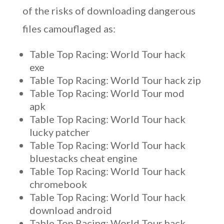
of the risks of downloading dangerous
files camouflaged as:
Table Top Racing: World Tour hack
exe
Table Top Racing: World Tour hack zip
Table Top Racing: World Tour mod
apk
Table Top Racing: World Tour hack
lucky patcher
Table Top Racing: World Tour hack
bluestacks cheat engine
Table Top Racing: World Tour hack
chromebook
Table Top Racing: World Tour hack
download android
Table Top Racing: World Tour hack