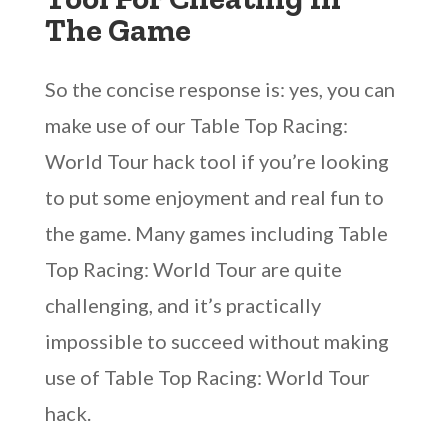
The Game
So the concise response is: yes, you can
make use of our Table Top Racing:
World Tour hack tool if you’re looking
to put some enjoyment and real fun to
the game. Many games including Table
Top Racing: World Tour are quite
challenging, and it’s practically
impossible to succeed without making
use of Table Top Racing: World Tour
hack.