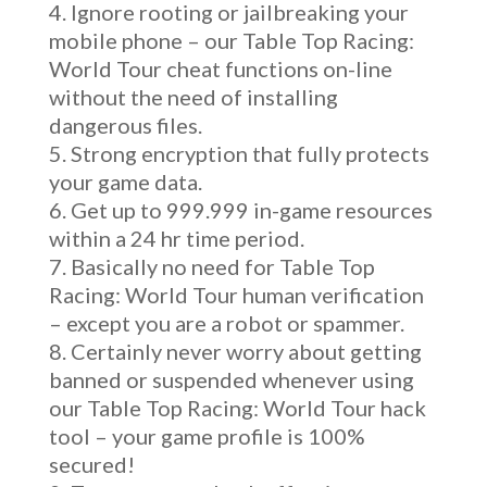
Ignore rooting or jailbreaking your
mobile phone – our Table Top Racing:
World Tour cheat functions on-line
without the need of installing
dangerous files.
Strong encryption that fully protects
your game data.
Get up to 999.999 in-game resources
within a 24 hr time period.
Basically no need for Table Top
Racing: World Tour human verification
– except you are a robot or spammer.
Certainly never worry about getting
banned or suspended whenever using
our Table Top Racing: World Tour hack
tool – your game profile is 100%
secured!