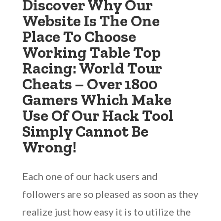
Discover Why Our
Website Is The One
Place To Choose
Working Table Top
Racing: World Tour
Cheats – Over 1800
Gamers Which Make
Use Of Our Hack Tool
Simply Cannot Be
Wrong!
Each one of our hack users and
followers are so pleased as soon as they
realize just how easy it is to utilize the