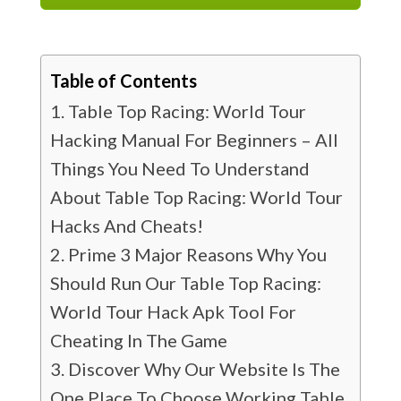
Table of Contents
Table Top Racing: World Tour
Hacking Manual For Beginners – All
Things You Need To Understand
About Table Top Racing: World Tour
Hacks And Cheats!
Prime 3 Major Reasons Why You
Should Run Our Table Top Racing:
World Tour Hack Apk Tool For
Cheating In The Game
Discover Why Our Website Is The
One Place To Choose Working Table