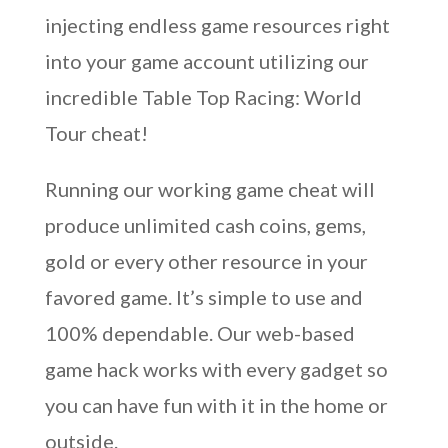
injecting endless game resources right
into your game account utilizing our
incredible Table Top Racing: World
Tour cheat!
Running our working game cheat will
produce unlimited cash coins, gems,
gold or every other resource in your
favored game. It’s simple to use and
100% dependable. Our web-based
game hack works with every gadget so
you can have fun with it in the home or
outside.