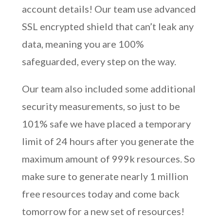
account details! Our team use advanced
SSL encrypted shield that can’t leak any
data, meaning you are 100%
safeguarded, every step on the way.
Our team also included some additional
security measurements, so just to be
101% safe we have placed a temporary
limit of 24 hours after you generate the
maximum amount of 999k resources. So
make sure to generate nearly 1 million
free resources today and come back
tomorrow for a new set of resources!