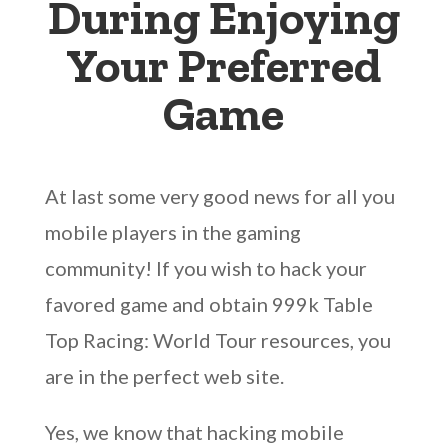
During Enjoying
Your Preferred
Game
At last some very good news for all you
mobile players in the gaming
community! If you wish to hack your
favored game and obtain 999k Table
Top Racing: World Tour resources, you
are in the perfect web site.
Yes, we know that hacking mobile