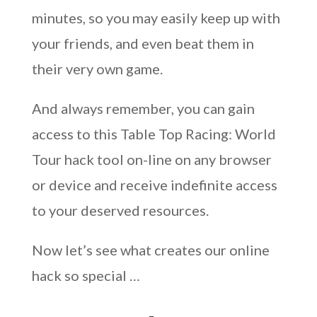
minutes, so you may easily keep up with
your friends, and even beat them in
their very own game.
And always remember, you can gain
access to this Table Top Racing: World
Tour hack tool on-line on any browser
or device and receive indefinite access
to your deserved resources.
Now let’s see what creates our online
hack so special …