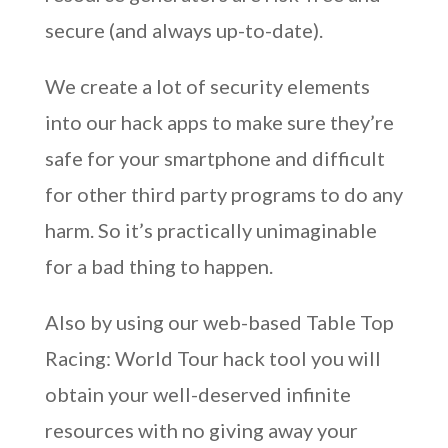
secure (and always up-to-date).
We create a lot of security elements
into our hack apps to make sure they’re
safe for your smartphone and difficult
for other third party programs to do any
harm. So it’s practically unimaginable
for a bad thing to happen.
Also by using our web-based Table Top
Racing: World Tour hack tool you will
obtain your well-deserved infinite
resources with no giving away your