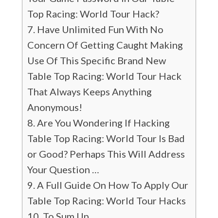
Top Racing: World Tour Hack?
Have Unlimited Fun With No
Concern Of Getting Caught Making
Use Of This Specific Brand New
Table Top Racing: World Tour Hack
That Always Keeps Anything
Anonymous!
Are You Wondering If Hacking
Table Top Racing: World Tour Is Bad
or Good? Perhaps This Will Address
Your Question …
A Full Guide On How To Apply Our
Table Top Racing: World Tour Hacks
To Sum Up…