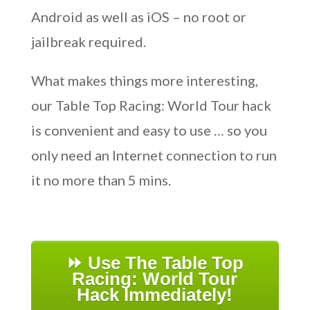
Android as well as iOS – no root or
jailbreak required.
What makes things more interesting,
our Table Top Racing: World Tour hack
is convenient and easy to use … so you
only need an Internet connection to run
it no more than 5 mins.
⏩ Use The Table Top
Racing: World Tour
Hack Immediately!