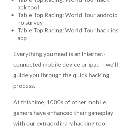
apk tool
Table Top Racing: World Tour android
no survey
Table Top Racing: World Tour hack ios
app
Everything you need is an Internet-
connected mobile device or ipad – we’ll
guide you through the quick hacking
process.
At this time, 1000s of other mobile
gamers have enhanced their gameplay
with our extraordinary hacking tool