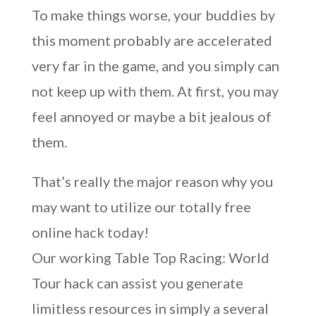
To make things worse, your buddies by
this moment probably are accelerated
very far in the game, and you simply can
not keep up with them. At first, you may
feel annoyed or maybe a bit jealous of
them.
That’s really the major reason why you
may want to utilize our totally free
online hack today!
Our working Table Top Racing: World
Tour hack can assist you generate
limitless resources in simply a several