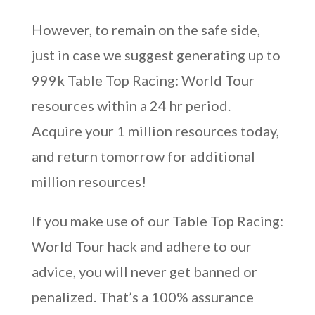
However, to remain on the safe side,
just in case we suggest generating up to
999k Table Top Racing: World Tour
resources within a 24 hr period.
Acquire your 1 million resources today,
and return tomorrow for additional
million resources!
If you make use of our Table Top Racing:
World Tour hack and adhere to our
advice, you will never get banned or
penalized. That’s a 100% assurance