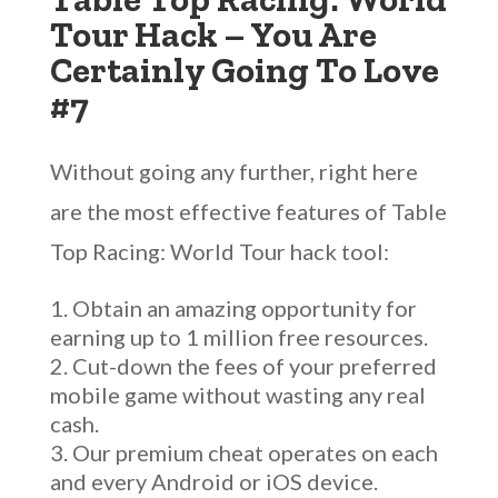
Tour Hack – You Are
Certainly Going To Love
#7
Without going any further, right here
are the most effective features of Table
Top Racing: World Tour hack tool:
Obtain an amazing opportunity for
earning up to 1 million free resources.
Cut-down the fees of your preferred
mobile game without wasting any real
cash.
Our premium cheat operates on each
and every Android or iOS device.