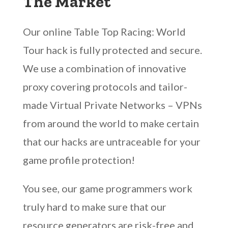
The Market
Our online Table Top Racing: World
Tour hack is fully protected and secure.
We use a combination of innovative
proxy covering protocols and tailor-
made Virtual Private Networks – VPNs
from around the world to make certain
that our hacks are untraceable for your
game profile protection!
You see, our game programmers work
truly hard to make sure that our
resource generators are risk-free and