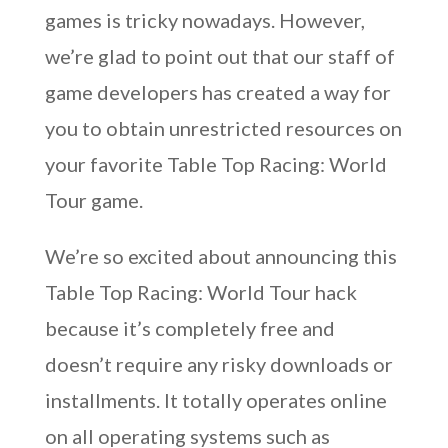
games is tricky nowadays. However,
we’re glad to point out that our staff of
game developers has created a way for
you to obtain unrestricted resources on
your favorite Table Top Racing: World
Tour game.
We’re so excited about announcing this
Table Top Racing: World Tour hack
because it’s completely free and
doesn’t require any risky downloads or
installments. It totally operates online
on all operating systems such as