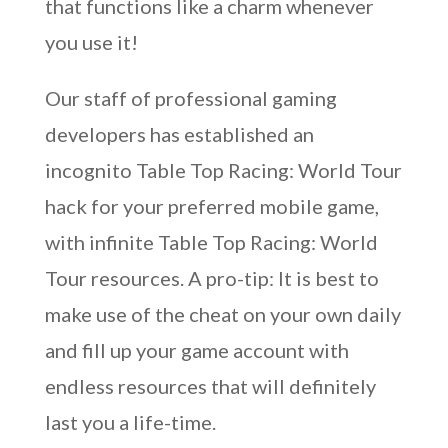
that functions like a charm whenever
you use it!
Our staff of professional gaming
developers has established an
incognito Table Top Racing: World Tour
hack for your preferred mobile game,
with infinite Table Top Racing: World
Tour resources. A pro-tip: It is best to
make use of the cheat on your own daily
and fill up your game account with
endless resources that will definitely
last you a life-time.