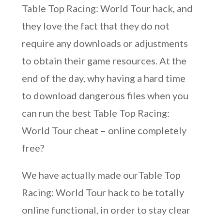
Table Top Racing: World Tour hack, and
they love the fact that they do not
require any downloads or adjustments
to obtain their game resources. At the
end of the day, why having a hard time
to download dangerous files when you
can run the best Table Top Racing:
World Tour cheat – online completely
free?
We have actually made ourTable Top
Racing: World Tour hack to be totally
online functional, in order to stay clear