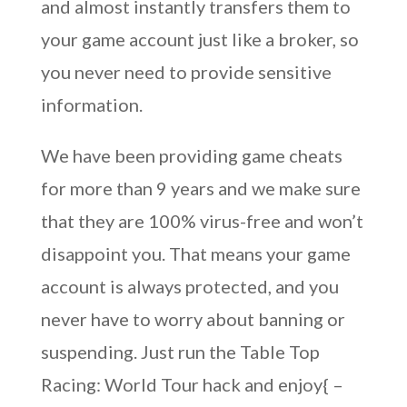
and almost instantly transfers them to
your game account just like a broker, so
you never need to provide sensitive
information.
We have been providing game cheats
for more than 9 years and we make sure
that they are 100% virus-free and won’t
disappoint you. That means your game
account is always protected, and you
never have to worry about banning or
suspending. Just run the Table Top
Racing: World Tour hack and enjoy{ –