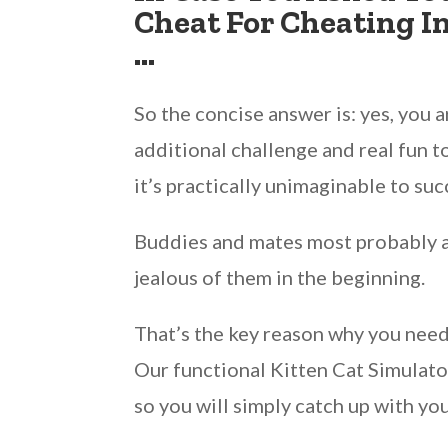
Cheat For Cheating I
…
So the concise answer is: yes, you 
additional challenge and real fun 
it’s practically unimaginable to s
Buddies and mates most probably are
jealous of them in the beginning.
That’s the key reason why you need
Our functional Kitten Cat Simulator
so you will simply catch up with yo