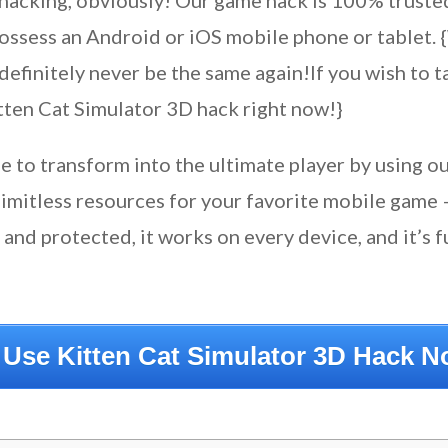
hacking, obviously! Our game hack is 100% truste
possess an Android or iOS mobile phone or tablet.
definitely never be the same again!If you wish to 
tten Cat Simulator 3D hack right now!}
le to transform into the ultimate player by using 
limitless resources for your favorite mobile game 
nd protected, it works on every device, and it’s fu
 Use Kitten Cat Simulator 3D Hack N