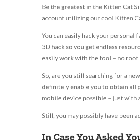
Be the greatest in the Kitten Cat 
account utilizing our cool Kitten 
You can easily hack your personal 
3D hack so you get endless resource
easily work with the tool – no root
So, are you still searching for a n
definitely enable you to obtain all
mobile device possible – just with 
Still, you may possibly have been a
In Case You Asked You