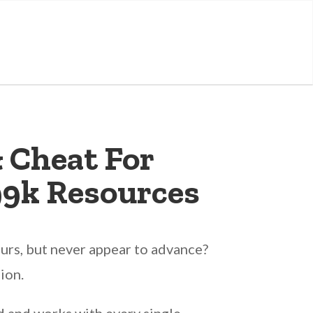
 Cheat For
99k Resources
urs, but never appear to advance?
ion.