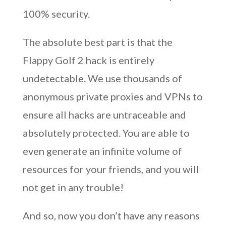
100% security.
The absolute best part is that the
Flappy Golf 2 hack is entirely
undetectable. We use thousands of
anonymous private proxies and VPNs to
ensure all hacks are untraceable and
absolutely protected. You are able to
even generate an infinite volume of
resources for your friends, and you will
not get in any trouble!
And so, now you don’t have any reasons