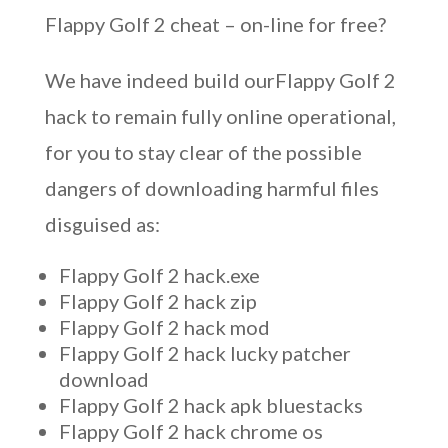
Flappy Golf 2 cheat – on-line for free?
We have indeed build ourFlappy Golf 2
hack to remain fully online operational,
for you to stay clear of the possible
dangers of downloading harmful files
disguised as:
Flappy Golf 2 hack.exe
Flappy Golf 2 hack zip
Flappy Golf 2 hack mod
Flappy Golf 2 hack lucky patcher
download
Flappy Golf 2 hack apk bluestacks
Flappy Golf 2 hack chrome os