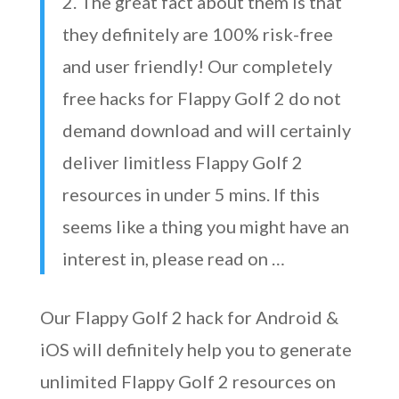
2. The great fact about them is that
they definitely are 100% risk-free
and user friendly! Our completely
free hacks for Flappy Golf 2 do not
demand download and will certainly
deliver limitless Flappy Golf 2
resources in under 5 mins. If this
seems like a thing you might have an
interest in, please read on …
Our Flappy Golf 2 hack for Android &
iOS will definitely help you to generate
unlimited Flappy Golf 2 resources on