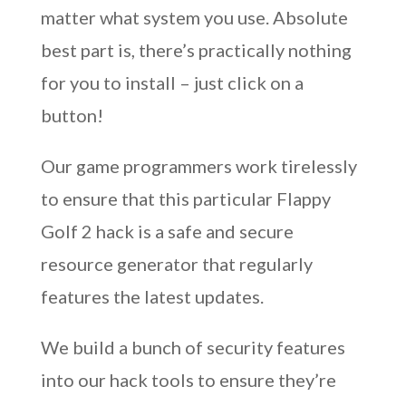
matter what system you use. Absolute
best part is, there’s practically nothing
for you to install – just click on a
button!
Our game programmers work tirelessly
to ensure that this particular Flappy
Golf 2 hack is a safe and secure
resource generator that regularly
features the latest updates.
We build a bunch of security features
into our hack tools to ensure they’re