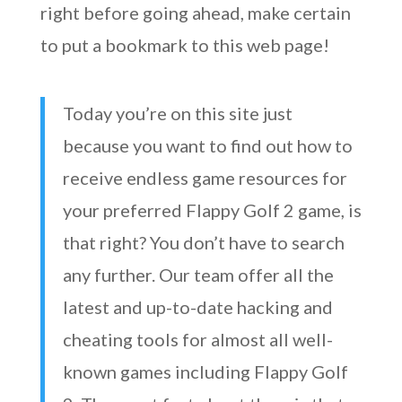
right before going ahead, make certain
to put a bookmark to this web page!
Today you’re on this site just
because you want to find out how to
receive endless game resources for
your preferred Flappy Golf 2 game, is
that right? You don’t have to search
any further. Our team offer all the
latest and up-to-date hacking and
cheating tools for almost all well-
known games including Flappy Golf