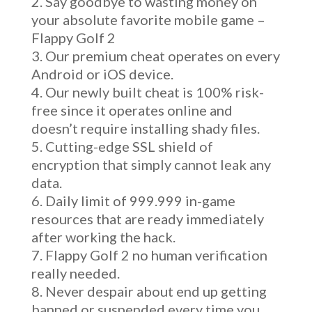
Say goodbye to wasting money on
your absolute favorite mobile game –
Flappy Golf 2
Our premium cheat operates on every
Android or iOS device.
Our newly built cheat is 100% risk-
free since it operates online and
doesn’t require installing shady files.
Cutting-edge SSL shield of
encryption that simply cannot leak any
data.
Daily limit of 999.999 in-game
resources that are ready immediately
after working the hack.
Flappy Golf 2 no human verification
really needed.
Never despair about end up getting
banned or suspended every time you