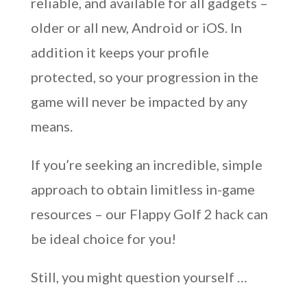
reliable, and available for all gadgets –
older or all new, Android or iOS. In
addition it keeps your profile
protected, so your progression in the
game will never be impacted by any
means.
If you’re seeking an incredible, simple
approach to obtain limitless in-game
resources – our Flappy Golf 2 hack can
be ideal choice for you!
Still, you might question yourself …