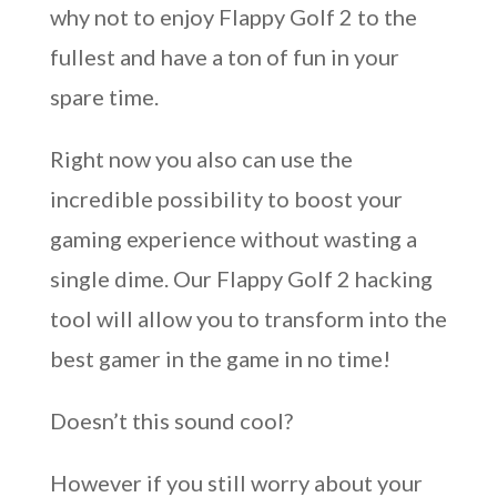
why not to enjoy Flappy Golf 2 to the
fullest and have a ton of fun in your
spare time.
Right now you also can use the
incredible possibility to boost your
gaming experience without wasting a
single dime. Our Flappy Golf 2 hacking
tool will allow you to transform into the
best gamer in the game in no time!
Doesn’t this sound cool?
However if you still worry about your