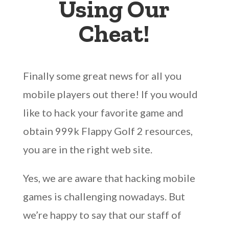
Using Our
Cheat!
Finally some great news for all you
mobile players out there! If you would
like to hack your favorite game and
obtain 999k Flappy Golf 2 resources,
you are in the right web site.
Yes, we are aware that hacking mobile
games is challenging nowadays. But
we’re happy to say that our staff of