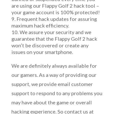
are using our Flappy Golf 2 hack tool –
your game account is 100% protected!
Frequent hack updates for assuring
maximum hack efficiency.
We assure your security and we
guarantee that the Flappy Golf 2 hack
won’t be discovered or create any
issues on your smartphone.
We are definitely always available for
our gamers. As a way of providing our
support, we provide email customer
support to respond to any problems you
may have about the game or overall
hacking experience. So contact us at