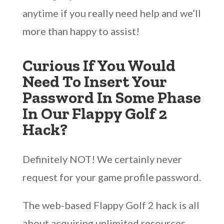
anytime if you really need help and we’ll
more than happy to assist!
Curious If You Would
Need To Insert Your
Password In Some Phase
In Our Flappy Golf 2
Hack?
Definitely NOT! We certainly never
request for your game profile password.
The web-based Flappy Golf 2 hack is all
about acquiring unlimited resources