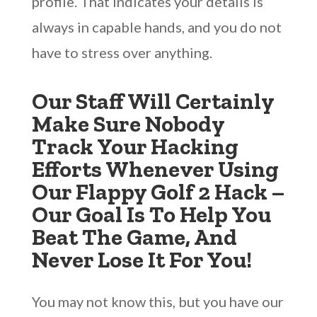
profile. That indicates your details is
always in capable hands, and you do not
have to stress over anything.
Our Staff Will Certainly
Make Sure Nobody
Track Your Hacking
Efforts Whenever Using
Our Flappy Golf 2 Hack –
Our Goal Is To Help You
Beat The Game, And
Never Lose It For You!
You may not know this, but you have our