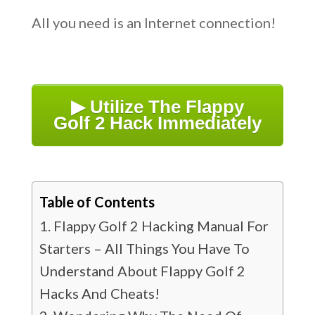
All you need is an Internet connection!
▶ Utilize The Flappy
Golf 2 Hack Immediately
Table of Contents
Flappy Golf 2 Hacking Manual For
Starters – All Things You Have To
Understand About Flappy Golf 2
Hacks And Cheats!