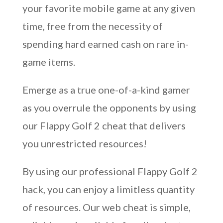
your favorite mobile game at any given
time, free from the necessity of
spending hard earned cash on rare in-
game items.
Emerge as a true one-of-a-kind gamer
as you overrule the opponents by using
our Flappy Golf 2 cheat that delivers
you unrestricted resources!
By using our professional Flappy Golf 2
hack, you can enjoy a limitless quantity
of resources. Our web cheat is simple,