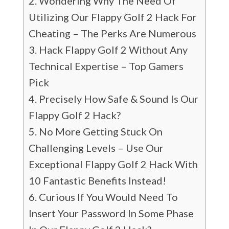
Wondering Why The Need Of
Utilizing Our Flappy Golf 2 Hack For
Cheating – The Perks Are Numerous
Hack Flappy Golf 2 Without Any
Technical Expertise – Top Gamers
Pick
Precisely How Safe & Sound Is Our
Flappy Golf 2 Hack?
No More Getting Stuck On
Challenging Levels – Use Our
Exceptional Flappy Golf 2 Hack With
10 Fantastic Benefits Instead!
Curious If You Would Need To
Insert Your Password In Some Phase