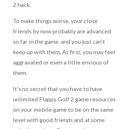
2 hack.
To make things worse, your close
friends by now probably are advanced
so far in the game, and you just can’t
keep up with them. At first, you may feel
aggravated or even a little envious of
them.
It’s no secret that you have to have
unlimited Flappy Golf 2 game resources
on your mobile game to be on the same
level with good friends and at some