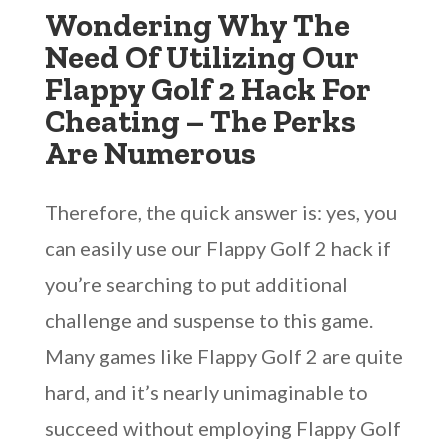
Wondering Why The
Need Of Utilizing Our
Flappy Golf 2 Hack For
Cheating – The Perks
Are Numerous
Therefore, the quick answer is: yes, you
can easily use our Flappy Golf 2 hack if
you’re searching to put additional
challenge and suspense to this game.
Many games like Flappy Golf 2 are quite
hard, and it’s nearly unimaginable to
succeed without employing Flappy Golf