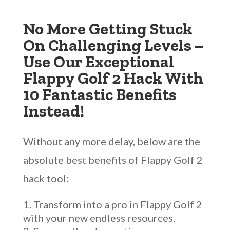
No More Getting Stuck
On Challenging Levels –
Use Our Exceptional
Flappy Golf 2 Hack With
10 Fantastic Benefits
Instead!
Without any more delay, below are the
absolute best benefits of Flappy Golf 2
hack tool:
Transform into a pro in Flappy Golf 2
with your new endless resources.