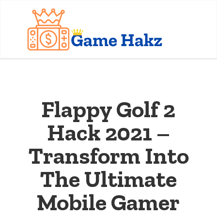
Flappy Golf 2
Hack 2021 –
Transform Into
The Ultimate
Mobile Gamer