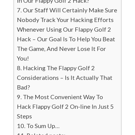
In Our Flappy Golf 2 Hack?
Our Staff Will Certainly Make Sure
Nobody Track Your Hacking Efforts
Whenever Using Our Flappy Golf 2
Hack – Our Goal Is To Help You Beat
The Game, And Never Lose It For
You!
Hacking The Flappy Golf 2
Considerations – Is It Actually That
Bad?
The Most Convenient Way To
Hack Flappy Golf 2 On-line In Just 5
Steps
To Sum Up…