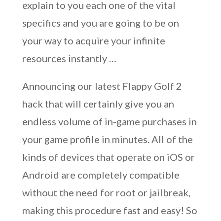
explain to you each one of the vital
specifics and you are going to be on
your way to acquire your infinite
resources instantly …
Announcing our latest Flappy Golf 2
hack that will certainly give you an
endless volume of in-game purchases in
your game profile in minutes. All of the
kinds of devices that operate on iOS or
Android are completely compatible
without the need for root or jailbreak,
making this procedure fast and easy! So