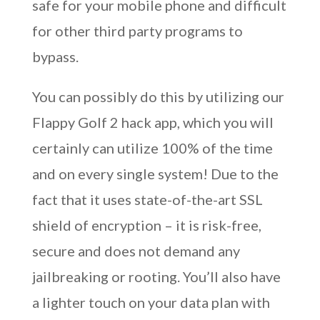
safe for your mobile phone and difficult
for other third party programs to
bypass.
You can possibly do this by utilizing our
Flappy Golf 2 hack app, which you will
certainly can utilize 100% of the time
and on every single system! Due to the
fact that it uses state-of-the-art SSL
shield of encryption – it is risk-free,
secure and does not demand any
jailbreaking or rooting. You’ll also have
a lighter touch on your data plan with