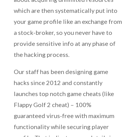
which are then systematically put into
your game profile like an exchange from
a stock-broker, so you never have to
provide sensitive info at any phase of
the hacking process.
Our staff has been designing game
hacks since 2012 and constantly
launches top notch game cheats (like
Flappy Golf 2 cheat) – 100%
guaranteed virus-free with maximum
functionality while securing player