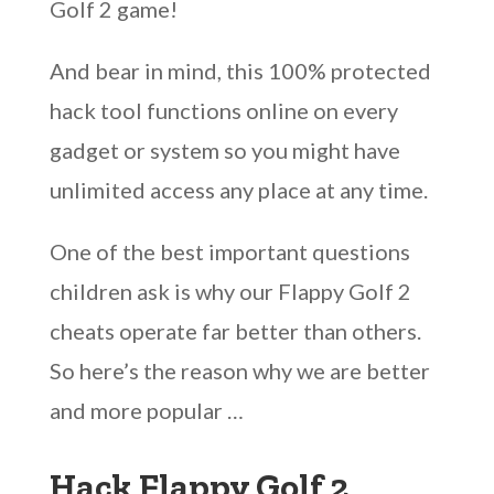
Golf 2 game!
And bear in mind, this 100% protected
hack tool functions online on every
gadget or system so you might have
unlimited access any place at any time.
One of the best important questions
children ask is why our Flappy Golf 2
cheats operate far better than others.
So here’s the reason why we are better
and more popular …
Hack Flappy Golf 2