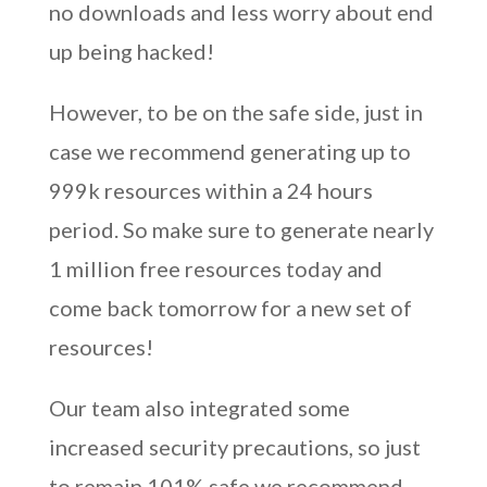
no downloads and less worry about end
up being hacked!
However, to be on the safe side, just in
case we recommend generating up to
999k resources within a 24 hours
period. So make sure to generate nearly
1 million free resources today and
come back tomorrow for a new set of
resources!
Our team also integrated some
increased security precautions, so just
to remain 101% safe we recommend