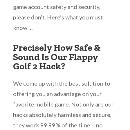
game account safety and security,
please don’t. Here’s what you must
know …
Precisely How Safe &
Sound Is Our Flappy
Golf 2 Hack?
We come up with the best solution to
offering you an advantage on your
favorite mobile game. Not only are our
hacks absolutely harmless and secure,
they work 99.99% of the time – no