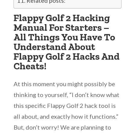
Related posts:
Flappy Golf 2 Hacking
Manual For Starters –
All Things You Have To
Understand About
Flappy Golf 2 Hacks And
Cheats!
At this moment you might possibly be
thinking to yourself, “I don’t know what
this specific Flappy Golf 2 hack tool is
all about, and exactly how it functions.”
But, don’t worry! We are planning to