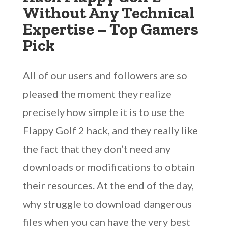
Without Any Technical
Expertise – Top Gamers
Pick
All of our users and followers are so
pleased the moment they realize
precisely how simple it is to use the
Flappy Golf 2 hack, and they really like
the fact that they don’t need any
downloads or modifications to obtain
their resources. At the end of the day,
why struggle to download dangerous
files when you can have the very best