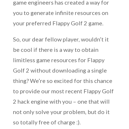
game engineers has created a way for
you to generate infinite resources on
your preferred Flappy Golf 2 game.
So, our dear fellow player, wouldn’t it
be cool if there is a way to obtain
limitless game resources for Flappy
Golf 2 without downloading a single
thing? We’re so excited for this chance
to provide our most recent Flappy Golf
2 hack engine with you – one that will
not only solve your problem, but do it
so totally free of charge :).