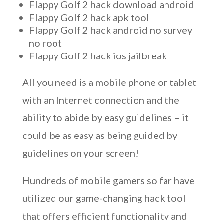
Flappy Golf 2 hack download android
Flappy Golf 2 hack apk tool
Flappy Golf 2 hack android no survey
no root
Flappy Golf 2 hack ios jailbreak
All you need is a mobile phone or tablet
with an Internet connection and the
ability to abide by easy guidelines – it
could be as easy as being guided by
guidelines on your screen!
Hundreds of mobile gamers so far have
utilized our game-changing hack tool
that offers efficient functionality and