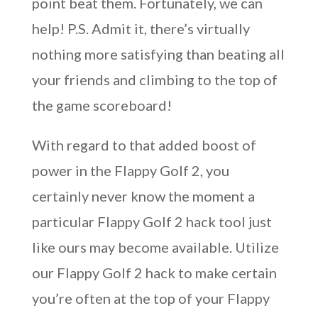
point beat them. Fortunately, we can
help! P.S. Admit it, there’s virtually
nothing more satisfying than beating all
your friends and climbing to the top of
the game scoreboard!
With regard to that added boost of
power in the Flappy Golf 2, you
certainly never know the moment a
particular Flappy Golf 2 hack tool just
like ours may become available. Utilize
our Flappy Golf 2 hack to make certain
you’re often at the top of your Flappy