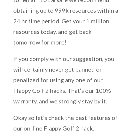
obtaining up to 999k resources within a
24 hr time period. Get your 1 million
resources today, and get back
tomorrow for more!
If you comply with our suggestion, you
will certainly never get banned or
penalized for using any one of our
Flappy Golf 2 hacks. That’s our 100%
warranty, and we strongly stay by it.
Okay so let’s check the best features of
our on-line Flappy Golf 2 hack.