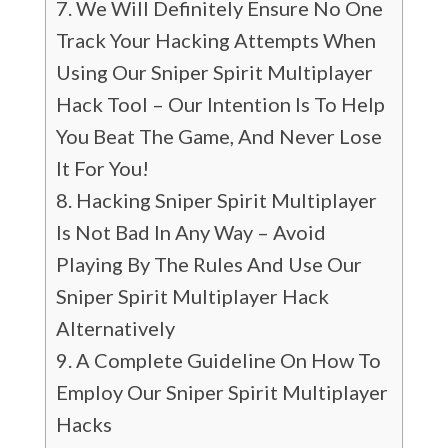
We Will Definitely Ensure No One
Track Your Hacking Attempts When
Using Our Sniper Spirit Multiplayer
Hack Tool – Our Intention Is To Help
You Beat The Game, And Never Lose
It For You!
Hacking Sniper Spirit Multiplayer
Is Not Bad In Any Way – Avoid
Playing By The Rules And Use Our
Sniper Spirit Multiplayer Hack
Alternatively
A Complete Guideline On How To
Employ Our Sniper Spirit Multiplayer
Hacks