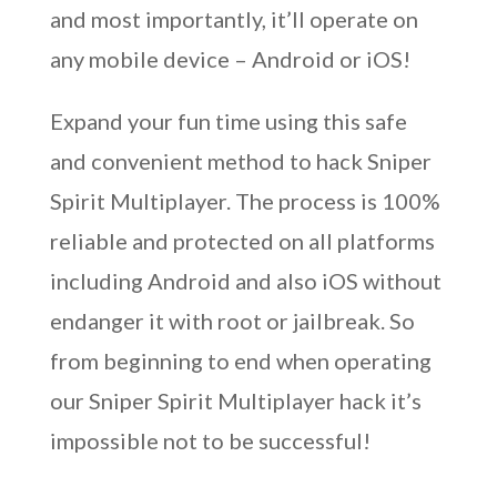
and most importantly, it’ll operate on
any mobile device – Android or iOS!
Expand your fun time using this safe
and convenient method to hack Sniper
Spirit Multiplayer. The process is 100%
reliable and protected on all platforms
including Android and also iOS without
endanger it with root or jailbreak. So
from beginning to end when operating
our Sniper Spirit Multiplayer hack it’s
impossible not to be successful!