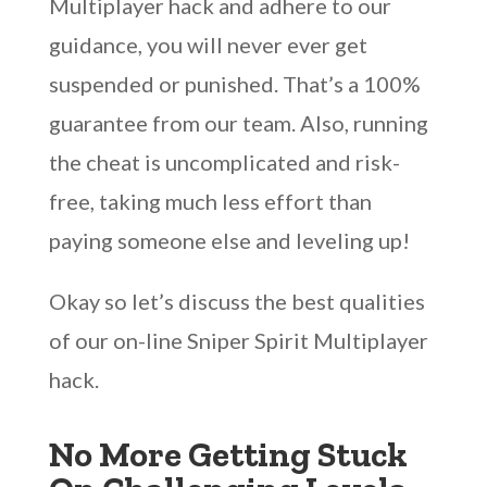
Multiplayer hack and adhere to our
guidance, you will never ever get
suspended or punished. That’s a 100%
guarantee from our team. Also, running
the cheat is uncomplicated and risk-
free, taking much less effort than
paying someone else and leveling up!
Okay so let’s discuss the best qualities
of our on-line Sniper Spirit Multiplayer
hack.
No More Getting Stuck