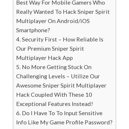
Best Way For Mobile Gamers Who
Really Wanted To Hack Sniper Spirit
Multiplayer On Android/iOS
Smartphone?
Security First – How Reliable Is
Our Premium Sniper Spirit
Multiplayer Hack App
No More Getting Stuck On
Challenging Levels – Utilize Our
Awesome Sniper Spirit Multiplayer
Hack Coupled With These 10
Exceptional Features Instead!
Do I Have To To Input Sensitive
Info Like My Game Profile Password?