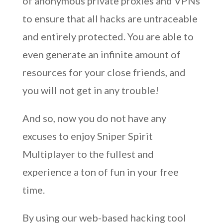
of anonymous private proxies and VPNs
to ensure that all hacks are untraceable
and entirely protected. You are able to
even generate an infinite amount of
resources for your close friends, and
you will not get in any trouble!
And so, now you do not have any
excuses to enjoy Sniper Spirit
Multiplayer to the fullest and
experience a ton of fun in your free
time.
By using our web-based hacking tool