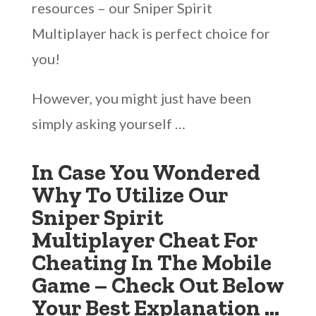
resources – our Sniper Spirit
Multiplayer hack is perfect choice for
you!
However, you might just have been
simply asking yourself …
In Case You Wondered
Why To Utilize Our
Sniper Spirit
Multiplayer Cheat For
Cheating In The Mobile
Game – Check Out Below
Your Best Explanation …