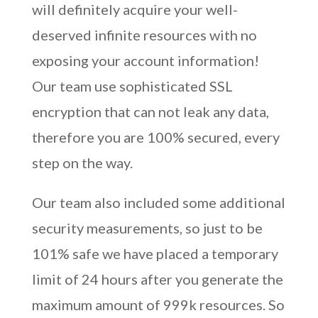
will definitely acquire your well-
deserved infinite resources with no
exposing your account information!
Our team use sophisticated SSL
encryption that can not leak any data,
therefore you are 100% secured, every
step on the way.
Our team also included some additional
security measurements, so just to be
101% safe we have placed a temporary
limit of 24 hours after you generate the
maximum amount of 999k resources. So