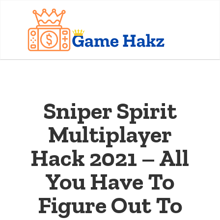
Sniper Spirit
Multiplayer
Hack 2021 – All
You Have To
Figure Out To