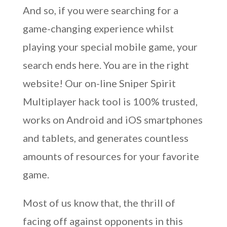
And so, if you were searching for a
game-changing experience whilst
playing your special mobile game, your
search ends here. You are in the right
website! Our on-line Sniper Spirit
Multiplayer hack tool is 100% trusted,
works on Android and iOS smartphones
and tablets, and generates countless
amounts of resources for your favorite
game.
Most of us know that, the thrill of
facing off against opponents in this