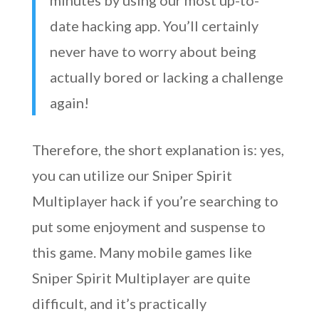
minutes by using our most up-to-
date hacking app. You’ll certainly
never have to worry about being
actually bored or lacking a challenge
again!
Therefore, the short explanation is: yes,
you can utilize our Sniper Spirit
Multiplayer hack if you’re searching to
put some enjoyment and suspense to
this game. Many mobile games like
Sniper Spirit Multiplayer are quite
difficult, and it’s practically