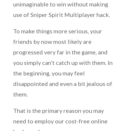
unimaginable to win without making
use of Sniper Spirit Multiplayer hack.
To make things more serious, your
friends by now most likely are
progressed very far in the game, and
you simply can’t catch up with them. In
the beginning, you may feel
disappointed and even a bit jealous of
them.
That is the primary reason you may
need to employ our cost-free online