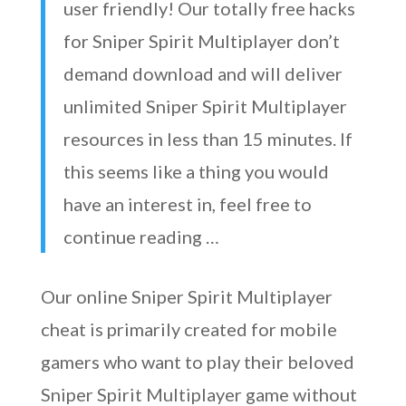
user friendly! Our totally free hacks
for Sniper Spirit Multiplayer don’t
demand download and will deliver
unlimited Sniper Spirit Multiplayer
resources in less than 15 minutes. If
this seems like a thing you would
have an interest in, feel free to
continue reading …
Our online Sniper Spirit Multiplayer
cheat is primarily created for mobile
gamers who want to play their beloved
Sniper Spirit Multiplayer game without