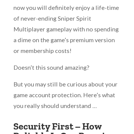
now you will definitely enjoy a life-time
of never-ending Sniper Spirit
Multiplayer gameplay with no spending
a dime on the game’s premium version
or membership costs!
Doesn’t this sound amazing?
But you may still be curious about your
game account protection. Here’s what
you really should understand …
Security First – How