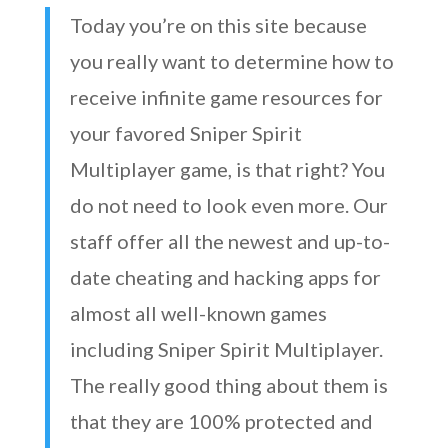
Today you’re on this site because
you really want to determine how to
receive infinite game resources for
your favored Sniper Spirit
Multiplayer game, is that right? You
do not need to look even more. Our
staff offer all the newest and up-to-
date cheating and hacking apps for
almost all well-known games
including Sniper Spirit Multiplayer.
The really good thing about them is
that they are 100% protected and