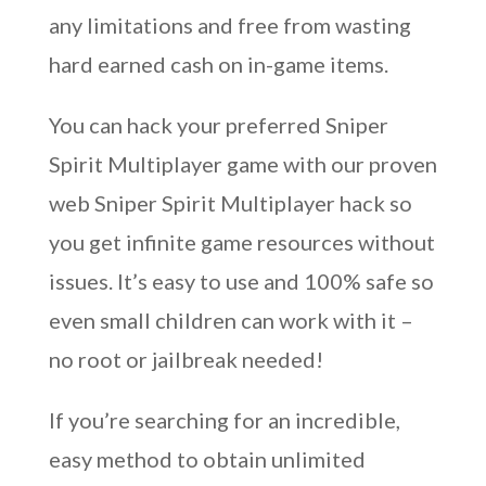
any limitations and free from wasting
hard earned cash on in-game items.
You can hack your preferred Sniper
Spirit Multiplayer game with our proven
web Sniper Spirit Multiplayer hack so
you get infinite game resources without
issues. It’s easy to use and 100% safe so
even small children can work with it –
no root or jailbreak needed!
If you’re searching for an incredible,
easy method to obtain unlimited