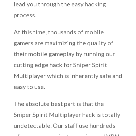
lead you through the easy hacking
process.
At this time, thousands of mobile
gamers are maximizing the quality of
their mobile gameplay by running our
cutting edge hack for Sniper Spirit
Multiplayer which is inherently safe and
easy to use.
The absolute best part is that the
Sniper Spirit Multiplayer hack is totally
undetectable. Our staff use hundreds