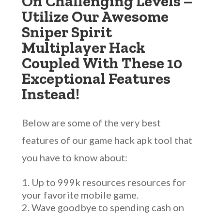
On Challenging Levels –
Utilize Our Awesome
Sniper Spirit
Multiplayer Hack
Coupled With These 10
Exceptional Features
Instead!
Below are some of the very best
features of our game hack apk tool that
you have to know about:
Up to 999k resources resources for
your favorite mobile game.
Wave goodbye to spending cash on