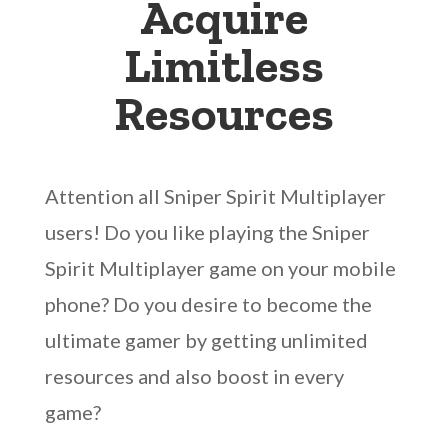
Acquire
Limitless
Resources
Attention all Sniper Spirit Multiplayer
users! Do you like playing the Sniper
Spirit Multiplayer game on your mobile
phone? Do you desire to become the
ultimate gamer by getting unlimited
resources and also boost in every
game?