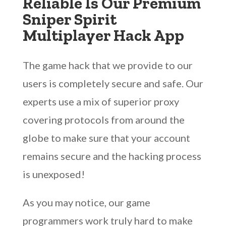
Reliable Is Our Premium
Sniper Spirit
Multiplayer Hack App
The game hack that we provide to our
users is completely secure and safe. Our
experts use a mix of superior proxy
covering protocols from around the
globe to make sure that your account
remains secure and the hacking process
is unexposed!
As you may notice, our game
programmers work truly hard to make