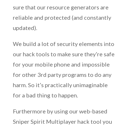
sure that our resource generators are
reliable and protected (and constantly
updated).
We build a lot of security elements into
our hack tools to make sure they’re safe
for your mobile phone and impossible
for other 3rd party programs to do any
harm. So it’s practically unimaginable
for a bad thing to happen.
Furthermore by using our web-based
Sniper Spirit Multiplayer hack tool you