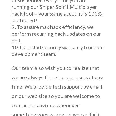
or suspended every time you are
running our Sniper Spirit Multiplayer
hack tool – your game account is 100%
protected!
To assure max hack efficiency, we
perform recurring hack updates on our
end.
Iron-clad security warranty from our
development team.
Our team also wish you to realize that
we are always there for our users at any
time. We provide tech support by email
on our web site so you are welcome to
contact us anytime whenever
something goes wrong, so we can fix it