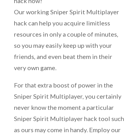
hack now!
Our working Sniper Spirit Multiplayer
hack can help you acquire limitless
resources in only a couple of minutes,
so you may easily keep up with your
friends, and even beat them in their
very own game.
For that extra boost of power in the
Sniper Spirit Multiplayer, you certainly
never know the moment a particular
Sniper Spirit Multiplayer hack tool such
as ours may come in handy. Employ our