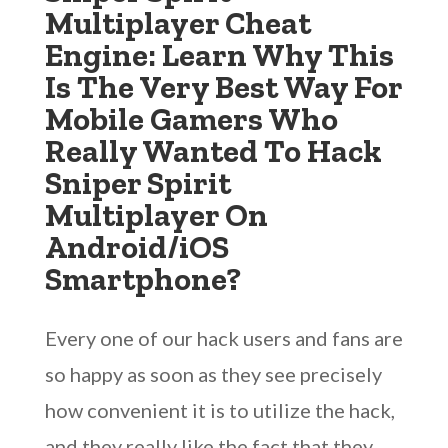
Multiplayer Cheat
Engine: Learn Why This
Is The Very Best Way For
Mobile Gamers Who
Really Wanted To Hack
Sniper Spirit
Multiplayer On
Android/iOS
Smartphone?
Every one of our hack users and fans are
so happy as soon as they see precisely
how convenient it is to utilize the hack,
and they really like the fact that they