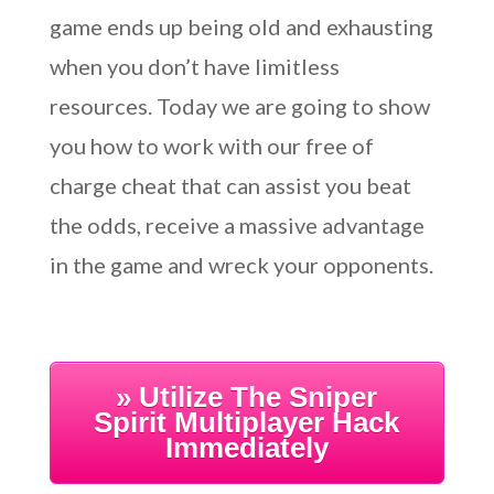
game ends up being old and exhausting
when you don’t have limitless
resources. Today we are going to show
you how to work with our free of
charge cheat that can assist you beat
the odds, receive a massive advantage
in the game and wreck your opponents.
» Utilize The Sniper
Spirit Multiplayer Hack
Immediately