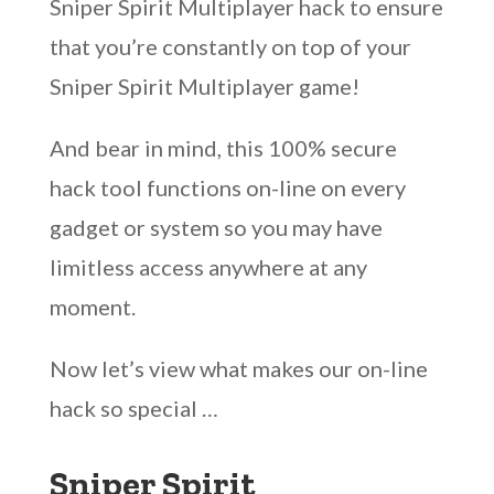
Sniper Spirit Multiplayer hack to ensure
that you’re constantly on top of your
Sniper Spirit Multiplayer game!
And bear in mind, this 100% secure
hack tool functions on-line on every
gadget or system so you may have
limitless access anywhere at any
moment.
Now let’s view what makes our on-line
hack so special …
Sniper Spirit