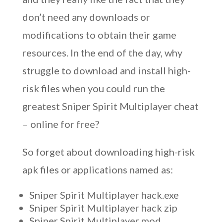
don’t need any downloads or
modifications to obtain their game
resources. In the end of the day, why
struggle to download and install high-
risk files when you could run the
greatest Sniper Spirit Multiplayer cheat
– online for free?
So forget about downloading high-risk
apk files or applications named as:
Sniper Spirit Multiplayer hack.exe
Sniper Spirit Multiplayer hack zip
Sniper Spirit Multiplayer mod