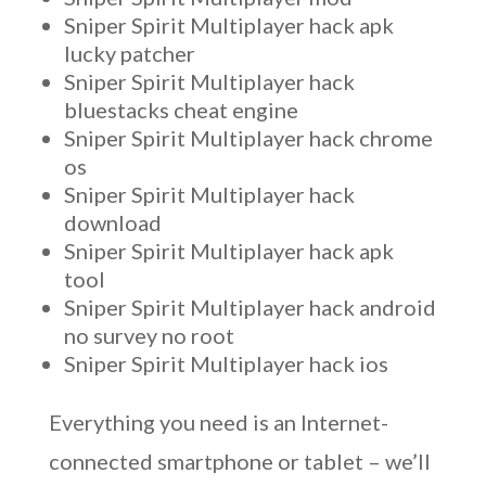
Sniper Spirit Multiplayer hack apk
lucky patcher
Sniper Spirit Multiplayer hack
bluestacks cheat engine
Sniper Spirit Multiplayer hack chrome
os
Sniper Spirit Multiplayer hack
download
Sniper Spirit Multiplayer hack apk
tool
Sniper Spirit Multiplayer hack android
no survey no root
Sniper Spirit Multiplayer hack ios
Everything you need is an Internet-
connected smartphone or tablet – we’ll