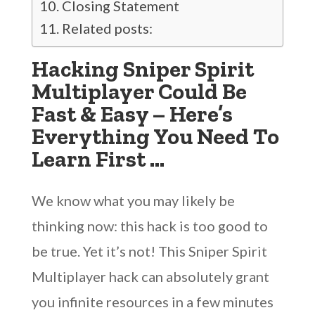
Closing Statement
Related posts:
Hacking Sniper Spirit
Multiplayer Could Be
Fast & Easy – Here’s
Everything You Need To
Learn First …
We know what you may likely be
thinking now: this hack is too good to
be true. Yet it’s not! This Sniper Spirit
Multiplayer hack can absolutely grant
you infinite resources in a few minutes