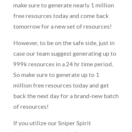
make sure to generate nearly 1 million
free resources today and come back
tomorrow for a new set of resources!
However, to be on the safe side, just in
case our team suggest generating up to
999k resources in a 24 hr time period.
So make sure to generate up to 1
million free resources today and get
back the next day for a brand-new batch
of resources!
If you utilize our Sniper Spirit