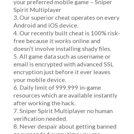
your preferred mobile game – Sniper
Spirit Multiplayer
Our superior cheat operates on every
Android and iOS device.
Our recently built cheat is 100% risk-
free because it works online and
doesn’t involve installing shady files.
All game data such as username or
email is encrypted with advanced SSL
encryption just before it ever leaves
your mobile device.
Daily limit of 999.999 in-game
resources which are available instantly
after working the hack.
Sniper Spirit Multiplayer no human
verification needed.
Never despair about getting banned