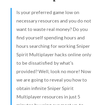
Is your preferred game low on
necessary resources and you do not
want to waste real money? Do you
find yourself spending hours and
hours searching for working Sniper
Spirit Multiplayer hacks online only
to be dissatisfied by what’s
provided? Well, look no more! Now
we are going to reveal you how to
obtain infinite Sniper Spirit
Multiplayer resources in just 5