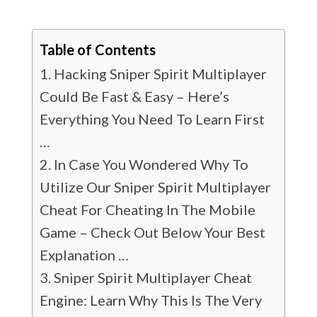
Table of Contents
Hacking Sniper Spirit Multiplayer
Could Be Fast & Easy – Here’s
Everything You Need To Learn First
…
In Case You Wondered Why To
Utilize Our Sniper Spirit Multiplayer
Cheat For Cheating In The Mobile
Game – Check Out Below Your Best
Explanation …
Sniper Spirit Multiplayer Cheat
Engine: Learn Why This Is The Very