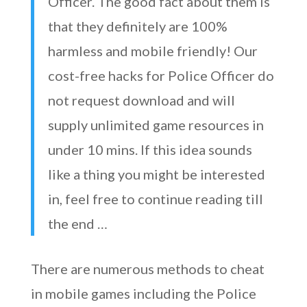
Officer. The good fact about them is
that they definitely are 100%
harmless and mobile friendly! Our
cost-free hacks for Police Officer do
not request download and will
supply unlimited game resources in
under 10 mins. If this idea sounds
like a thing you might be interested
in, feel free to continue reading till
the end …
There are numerous methods to cheat
in mobile games including the Police