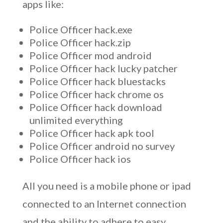
apps like:
Police Officer hack.exe
Police Officer hack.zip
Police Officer mod android
Police Officer hack lucky patcher
Police Officer hack bluestacks
Police Officer hack chrome os
Police Officer hack download
unlimited everything
Police Officer hack apk tool
Police Officer android no survey
Police Officer hack ios
All you need is a mobile phone or ipad
connected to an Internet connection
and the ability to adhere to easy