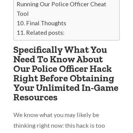
Running Our Police Officer Cheat
Tool
Final Thoughts
Related posts:
Specifically What You
Need To Know About
Our Police Officer Hack
Right Before Obtaining
Your Unlimited In-Game
Resources
We know what you may likely be
thinking right now: this hack is too