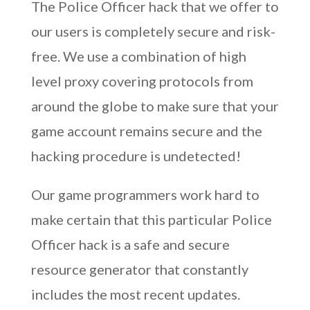
The Police Officer hack that we offer to
our users is completely secure and risk-
free. We use a combination of high
level proxy covering protocols from
around the globe to make sure that your
game account remains secure and the
hacking procedure is undetected!
Our game programmers work hard to
make certain that this particular Police
Officer hack is a safe and secure
resource generator that constantly
includes the most recent updates.