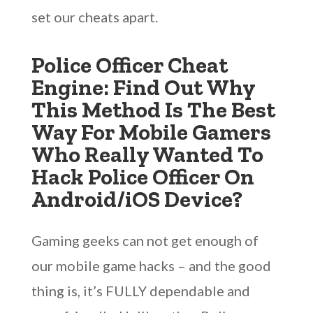
set our cheats apart.
Police Officer Cheat
Engine: Find Out Why
This Method Is The Best
Way For Mobile Gamers
Who Really Wanted To
Hack Police Officer On
Android/iOS Device?
Gaming geeks can not get enough of
our mobile game hacks – and the good
thing is, it’s FULLY dependable and