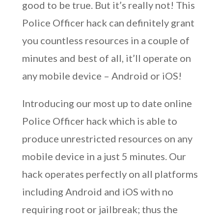
good to be true. But it’s really not! This
Police Officer hack can definitely grant
you countless resources in a couple of
minutes and best of all, it’ll operate on
any mobile device – Android or iOS!
Introducing our most up to date online
Police Officer hack which is able to
produce unrestricted resources on any
mobile device in a just 5 minutes. Our
hack operates perfectly on all platforms
including Android and iOS with no
requiring root or jailbreak; thus the