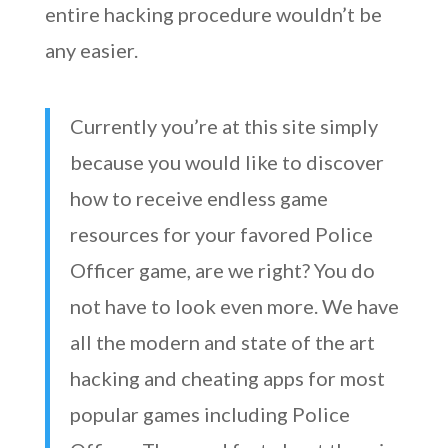
entire hacking procedure wouldn’t be
any easier.
Currently you’re at this site simply
because you would like to discover
how to receive endless game
resources for your favored Police
Officer game, are we right? You do
not have to look even more. We have
all the modern and state of the art
hacking and cheating apps for most
popular games including Police