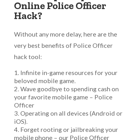
Online Police Officer
Hack?
Without any more delay, here are the
very best benefits of Police Officer
hack tool:
Infinite in-game resources for your
beloved mobile game.
Wave goodbye to spending cash on
your favorite mobile game – Police
Officer
Operating on all devices (Android or
iOS).
Forget rooting or jailbreaking your
mobile phone – our Police Officer