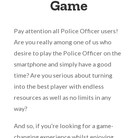
Game
Pay attention all Police Officer users!
Are you really among one of us who
desire to play the Police Officer on the
smartphone and simply have a good
time? Are you serious about turning
into the best player with endless
resources as well as no limits in any
way?
And so, if you’re looking for a game-
changing experience whilst enjoying