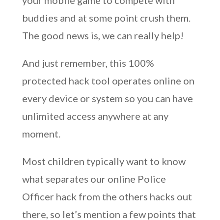
your mobile game to compete with
buddies and at some point crush them.
The good news is, we can really help!
And just remember, this 100%
protected hack tool operates online on
every device or system so you can have
unlimited access anywhere at any
moment.
Most children typically want to know
what separates our online Police
Officer hack from the others hacks out
there, so let’s mention a few points that