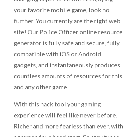
your favorite mobile game, look no
further. You currently are the right web
site! Our Police Officer online resource
generator is fully safe and secure, fully
compatible with iOS or Android
gadgets, and instantaneously produces
countless amounts of resources for this
and any other game.
With this hack tool your gaming
experience will feel like never before.
Richer and more fearless than ever, with