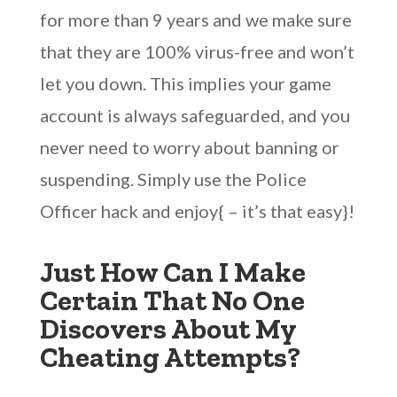
for more than 9 years and we make sure
that they are 100% virus-free and won’t
let you down. This implies your game
account is always safeguarded, and you
never need to worry about banning or
suspending. Simply use the Police
Officer hack and enjoy{ – it’s that easy}!
Just How Can I Make
Certain That No One
Discovers About My
Cheating Attempts?