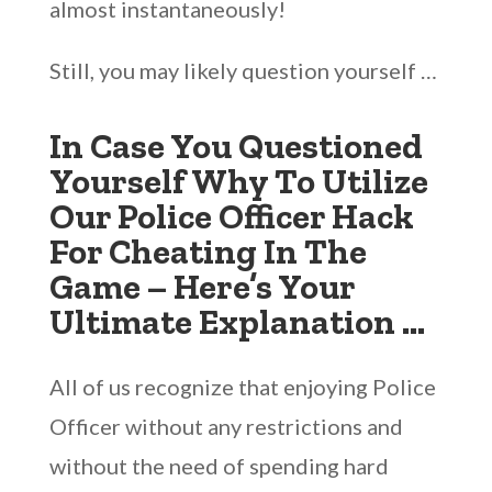
almost instantaneously!
Still, you may likely question yourself …
In Case You Questioned
Yourself Why To Utilize
Our Police Officer Hack
For Cheating In The
Game – Here’s Your
Ultimate Explanation …
All of us recognize that enjoying Police
Officer without any restrictions and
without the need of spending hard