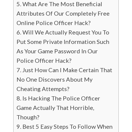
What Are The Most Beneficial
Attributes Of Our Completely Free
Online Police Officer Hack?
Will We Actually Request You To
Put Some Private Information Such
As Your Game Password In Our
Police Officer Hack?
Just How Can I Make Certain That
No One Discovers About My
Cheating Attempts?
Is Hacking The Police Officer
Game Actually That Horrible,
Though?
Best 5 Easy Steps To Follow When