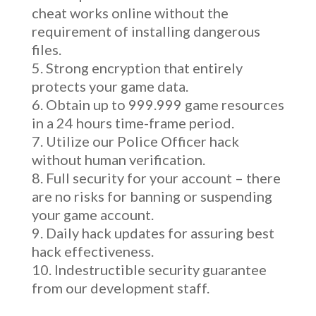
cheat works online without the
requirement of installing dangerous
files.
Strong encryption that entirely
protects your game data.
Obtain up to 999.999 game resources
in a 24 hours time-frame period.
Utilize our Police Officer hack
without human verification.
Full security for your account – there
are no risks for banning or suspending
your game account.
Daily hack updates for assuring best
hack effectiveness.
Indestructible security guarantee
from our development staff.