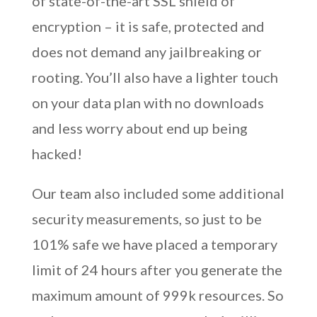
of state-of-the-art SSL shield of
encryption – it is safe, protected and
does not demand any jailbreaking or
rooting. You’ll also have a lighter touch
on your data plan with no downloads
and less worry about end up being
hacked!
Our team also included some additional
security measurements, so just to be
101% safe we have placed a temporary
limit of 24 hours after you generate the
maximum amount of 999k resources. So