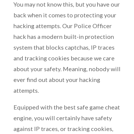
You may not know this, but you have our
back when it comes to protecting your
hacking attempts. Our Police Officer
hack has a modern built-in protection
system that blocks captchas, IP traces
and tracking cookies because we care
about your safety. Meaning, nobody will
ever find out about your hacking
attempts.
Equipped with the best safe game cheat
engine, you will certainly have safety
against IP traces, or tracking cookies,