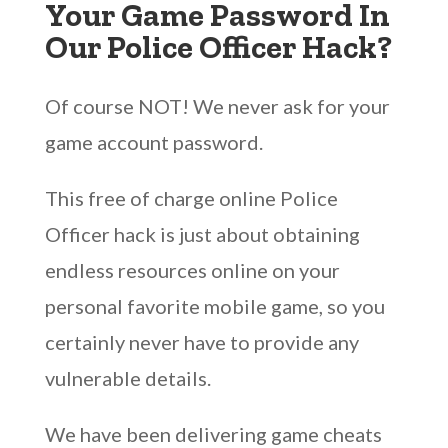
Your Game Password In
Our Police Officer Hack?
Of course NOT! We never ask for your
game account password.
This free of charge online Police
Officer hack is just about obtaining
endless resources online on your
personal favorite mobile game, so you
certainly never have to provide any
vulnerable details.
We have been delivering game cheats