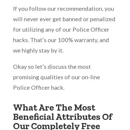
If you follow our recommendation, you
will never ever get banned or penalized
for utilizing any of our Police Officer
hacks. That’s our 100% warranty, and
we highly stay by it.
Okay so let’s discuss the most
promising qualities of our on-line
Police Officer hack.
What Are The Most
Beneficial Attributes Of
Our Completely Free