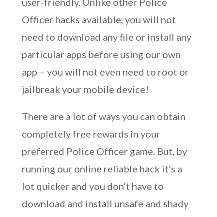
user-friendly. Unlike other Police
Officer hacks available, you will not
need to download any file or install any
particular apps before using our own
app – you will not even need to root or
jailbreak your mobile device!
There are a lot of ways you can obtain
completely free rewards in your
preferred Police Officer game. But, by
running our online reliable hack it’s a
lot quicker and you don’t have to
download and install unsafe and shady