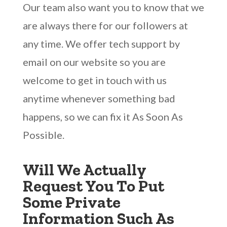
Our team also want you to know that we
are always there for our followers at
any time. We offer tech support by
email on our website so you are
welcome to get in touch with us
anytime whenever something bad
happens, so we can fix it As Soon As
Possible.
Will We Actually
Request You To Put
Some Private
Information Such As