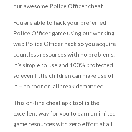
our awesome Police Officer cheat!
You are able to hack your preferred
Police Officer game using our working
web Police Officer hack so you acquire
countless resources with no problems.
It’s simple to use and 100% protected
so even little children can make use of
it – no root or jailbreak demanded!
This on-line cheat apk tool is the
excellent way for you to earn unlimited
game resources with zero effort at all,