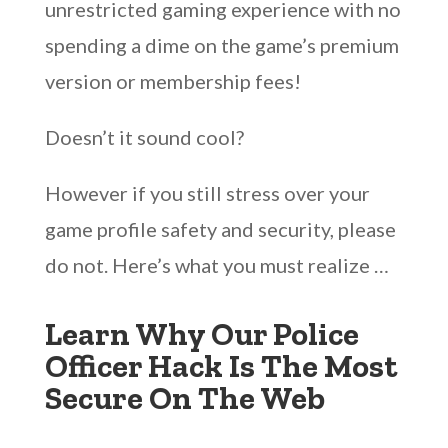
unrestricted gaming experience with no
spending a dime on the game’s premium
version or membership fees!
Doesn’t it sound cool?
However if you still stress over your
game profile safety and security, please
do not. Here’s what you must realize …
Learn Why Our Police
Officer Hack Is The Most
Secure On The Web