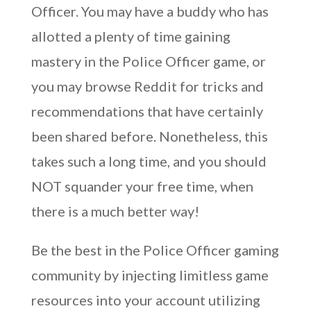
Officer. You may have a buddy who has
allotted a plenty of time gaining
mastery in the Police Officer game, or
you may browse Reddit for tricks and
recommendations that have certainly
been shared before. Nonetheless, this
takes such a long time, and you should
NOT squander your free time, when
there is a much better way!
Be the best in the Police Officer gaming
community by injecting limitless game
resources into your account utilizing