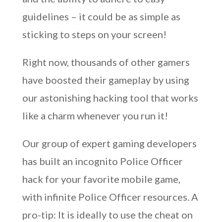
guidelines – it could be as simple as
sticking to steps on your screen!
Right now, thousands of other gamers
have boosted their gameplay by using
our astonishing hacking tool that works
like a charm whenever you run it!
Our group of expert gaming developers
has built an incognito Police Officer
hack for your favorite mobile game,
with infinite Police Officer resources. A
pro-tip: It is ideally to use the cheat on