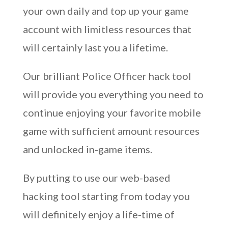
your own daily and top up your game
account with limitless resources that
will certainly last you a lifetime.
Our brilliant Police Officer hack tool
will provide you everything you need to
continue enjoying your favorite mobile
game with sufficient amount resources
and unlocked in-game items.
By putting to use our web-based
hacking tool starting from today you
will definitely enjoy a life-time of