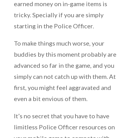
earned money on in-game items is
tricky. Specially if you are simply
starting in the Police Officer.
To make things much worse, your
buddies by this moment probably are
advanced so far in the game, and you
simply can not catch up with them. At
first, you might feel aggravated and
even a bit envious of them.
It’s no secret that you have to have
limitless Police Officer resources on