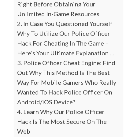
Right Before Obtaining Your
Unlimited In-Game Resources
In Case You Questioned Yourself
Why To Utilize Our Police Officer
Hack For Cheating In The Game –
Here’s Your Ultimate Explanation …
Police Officer Cheat Engine: Find
Out Why This Method Is The Best
Way For Mobile Gamers Who Really
Wanted To Hack Police Officer On
Android/iOS Device?
Learn Why Our Police Officer
Hack Is The Most Secure On The
Web