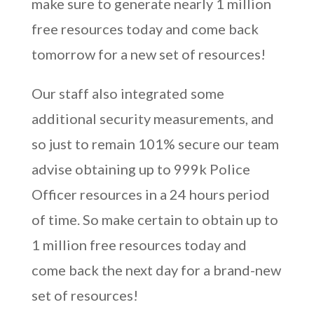
make sure to generate nearly 1 million
free resources today and come back
tomorrow for a new set of resources!
Our staff also integrated some
additional security measurements, and
so just to remain 101% secure our team
advise obtaining up to 999k Police
Officer resources in a 24 hours period
of time. So make certain to obtain up to
1 million free resources today and
come back the next day for a brand-new
set of resources!