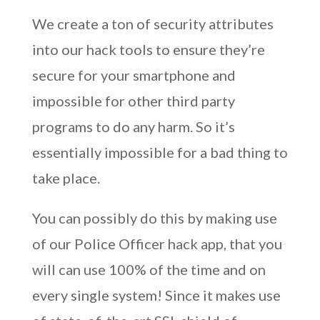
We create a ton of security attributes
into our hack tools to ensure they’re
secure for your smartphone and
impossible for other third party
programs to do any harm. So it’s
essentially impossible for a bad thing to
take place.
You can possibly do this by making use
of our Police Officer hack app, that you
will can use 100% of the time and on
every single system! Since it makes use