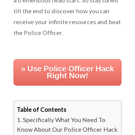
a tremendous head start. So stay tuned
till the end to discover how you can
receive your infinite resources and beat
the Police Officer.
» Use Police Officer Hack
Right Now!
Table of Contents
Specifically What You Need To
Know About Our Police Officer Hack