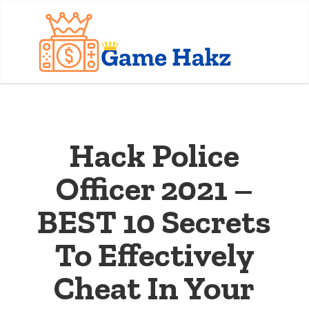
Hack Police
Officer 2021 –
BEST 10 Secrets
To Effectively
Cheat In Your