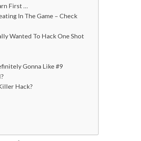
rn First …
heating In The Game – Check
ally Wanted To Hack One Shot
finitely Gonna Like #9
d?
Killer Hack?