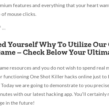
remium features and everything that your heart wan
e of mouse clicks.
f …
d Yourself Why To Utilize Our 
Game – Check Below Your Ultim
game resources and you do not wish to spend real
r functioning One Shot Killer hacks online just to
! Today we are going to demonstrate to you precis
inutes with our latest hacking app. You’ll certainly
ge in the future!