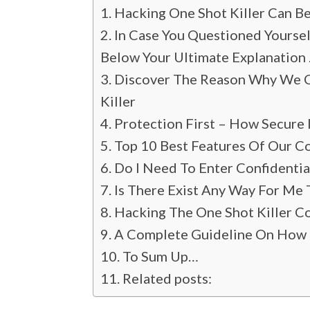
Hacking One Shot Killer Can B
In Case You Questioned Yoursel
Below Your Ultimate Explanation
Discover The Reason Why We Ce
Killer
Protection First – How Secure
Top 10 Best Features Of Our Co
Do I Need To Enter Confidenti
Is There Exist Any Way For Me 
Hacking The One Shot Killer Con
A Complete Guideline On How 
To Sum Up…
Related posts: