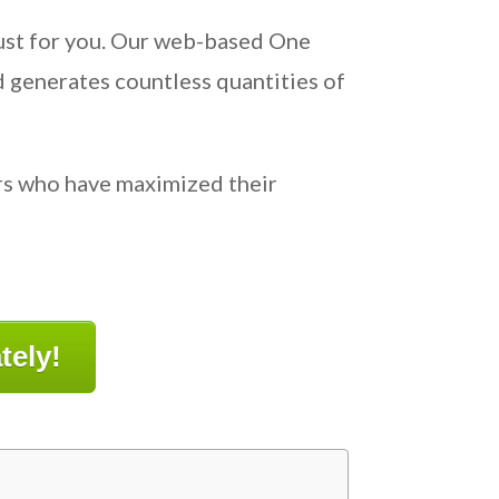
 just for you. Our web-based One
d generates countless quantities of
ers who have maximized their
tely!