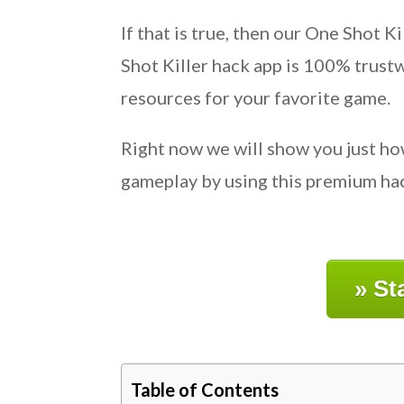
If that is true, then our One Shot 
Shot Killer hack app is 100% trust
resources for your favorite game.
Right now we will show you just ho
gameplay by using this premium hack
» St
Table of Contents