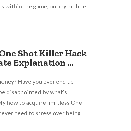
ts within the game, on any mobile
One Shot Killer Hack
ate Explanation …
 money? Have you ever end up
 be disappointed by what’s
ely how to acquire limitless One
 never need to stress over being