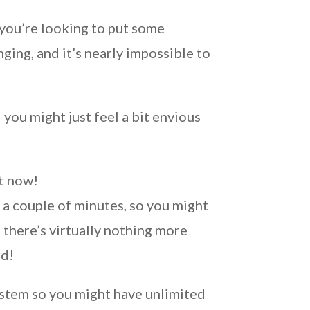
f you’re looking to put some
ging, and it’s nearly impossible to
you might just feel a bit envious
ht now!
 a couple of minutes, so you might
 there’s virtually nothing more
rd!
ystem so you might have unlimited