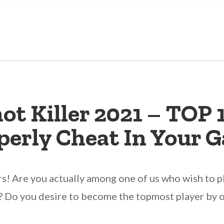
t Killer 2021 – TOP 
perly Cheat In Your 
rs! Are you actually among one of us who wish to p
 Do you desire to become the topmost player by ob