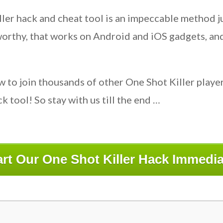
Killer hack and cheat tool is an impeccable method
worthy, that works on Android and iOS gadgets, an
w to join thousands of other One Shot Killer play
 tool! So stay with us till the end …
art Our One Shot Killer Hack Immedia