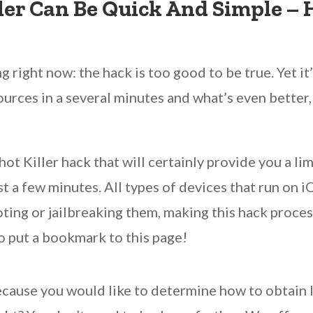
ler Can Be Quick And Simple –
 right now: the hack is too good to be true. Yet it’
ources in a several minutes and what’s even better, 
t Killer hack that will certainly provide you a li
ust a few minutes. All types of devices that run on 
ing or jailbreaking them, making this hack process
o put a bookmark to this page!
ecause you would like to determine how to obtain 