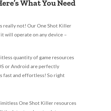
 Here’s What You Need
s really not! Our One Shot Killer
it will operate on any device –
mitless quantity of game resources
iOS or Android are perfectly
 fast and effortless! So right
limitless One Shot Killer resources