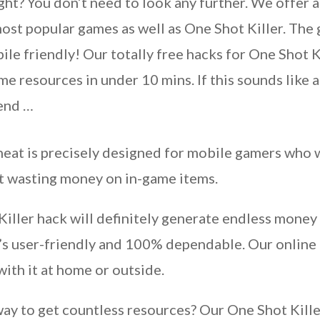
ght? You don’t need to look any further. We offer a
ost popular games as well as One Shot Killer. The g
le friendly! Our totally free hacks for One Shot
ame resources in under 10 mins. If this sounds like 
 end …
eat is precisely designed for mobile gamers who w
ut wasting money on in-game items.
Killer hack will definitely generate endless money
t’s user-friendly and 100% dependable. Our onlin
with it at home or outside.
 way to get countless resources? Our One Shot Killer