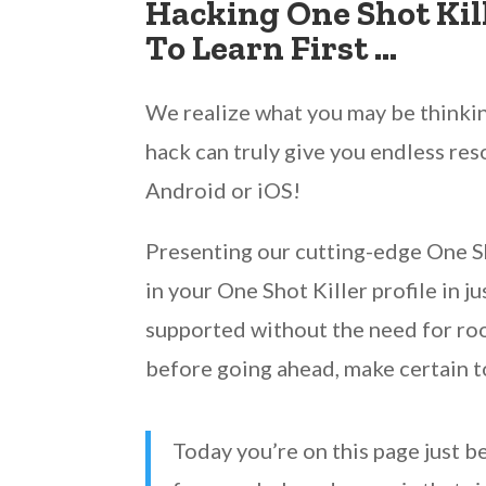
Hacking One Shot Kil
To Learn First …
We realize what you may be thinking
hack can truly give you endless res
Android or iOS!
Presenting our cutting-edge One Sho
in your One Shot Killer profile in j
supported without the need for root
before going ahead, make certain t
Today you’re on this page just b