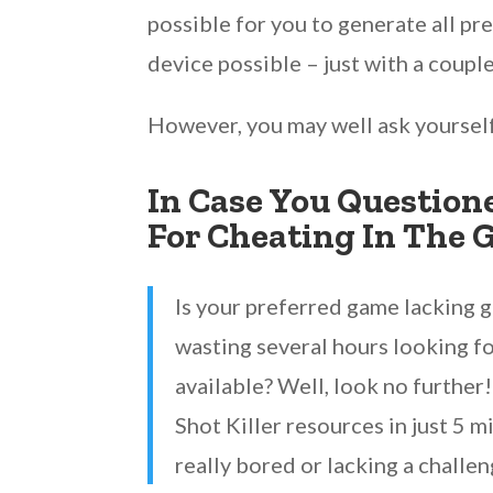
possible for you to generate all p
device possible – just with a coupl
However, you may well ask yoursel
In Case You Questione
For Cheating In The 
Is your preferred game lacking 
wasting several hours looking fo
available? Well, look no further
Shot Killer resources in just 5 m
really bored or lacking a challen