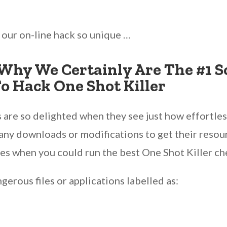
s our on-line hack so unique …
Why We Certainly Are The #1 S
o Hack One Shot Killer
 are so delighted when they see just how effortless 
any downloads or modifications to get their resour
es when you could run the best One Shot Killer che
erous files or applications labelled as: