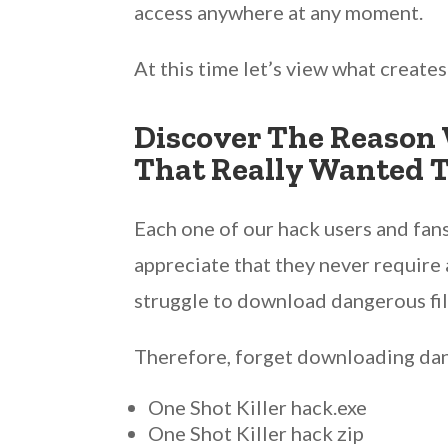
access anywhere at any moment.
At this time let’s view what create
Discover The Reason 
That Really Wanted T
Each one of our hack users and fans
appreciate that they never require 
struggle to download dangerous fil
Therefore, forget downloading dang
One Shot Killer hack.exe
One Shot Killer hack zip