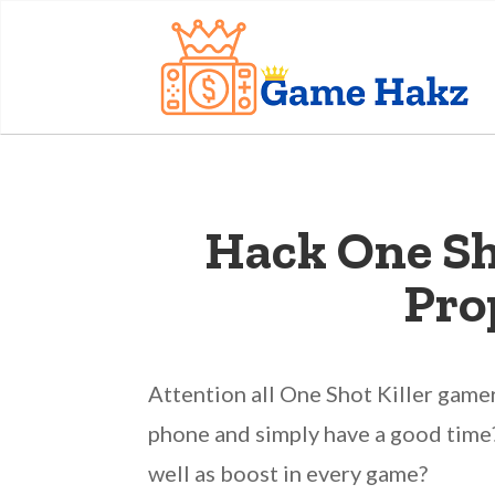
Hack One Sho
Pro
Attention all One Shot Killer game
phone and simply have a good time?
well as boost in every game?