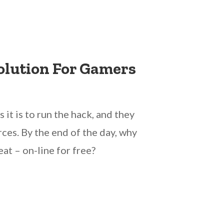
olution For Gamers
it is to run the hack, and they
ces. By the end of the day, why
at – on-line for free?