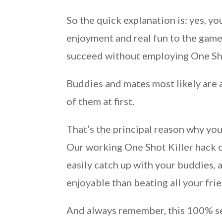
So the quick explanation is: yes, yo
enjoyment and real fun to the game.
succeed without employing One Sho
Buddies and mates most likely are a
of them at first.
That’s the principal reason why you
Our working One Shot Killer hack c
easily catch up with your buddies, 
enjoyable than beating all your fr
And always remember, this 100% se