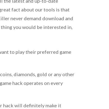
ll the latest and up-to-date
reat fact about our tools is that
 Killer never demand download and
a thing you would be interested in,
ant to play their preferred game
 coins, diamonds, gold or any other
e game hack operates on every
 hack will definitely make it