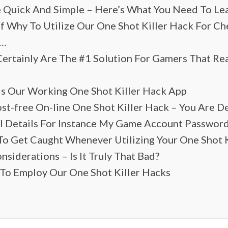
e Quick And Simple – Here’s What You Need To Lea
f Why To Utilize Our One Shot Killer Hack For C
 …
rtainly Are The #1 Solution For Gamers That Re
 Is Our Working One Shot Killer Hack App
st-free On-line One Shot Killer Hack – You Are De
al Details For Instance My Game Account Passwor
To Get Caught Whenever Utilizing Your One Shot 
siderations – Is It Truly That Bad?
To Employ Our One Shot Killer Hacks