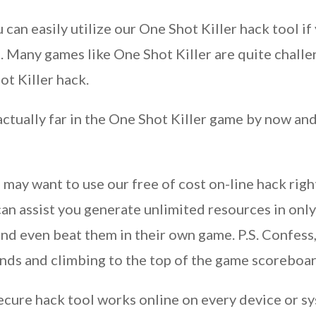
u can easily utilize our One Shot Killer hack tool i
 Many games like One Shot Killer are quite challen
t Killer hack.
ctually far in the One Shot Killer game by now and 
 may want to use our free of cost on-line hack rig
an assist you generate unlimited resources in only
and even beat them in their own game. P.S. Confess,
iends and climbing to the top of the game scoreboa
cure hack tool works online on every device or s