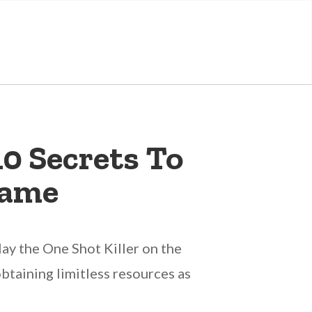
10 Secrets To
Game
lay the One Shot Killer on the
taining limitless resources as