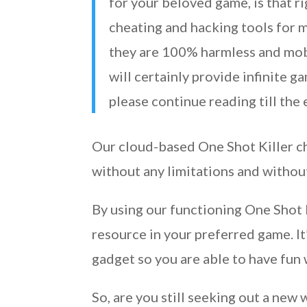
for your beloved game, is that ri
cheating and hacking tools for m
they are 100% harmless and mobi
will certainly provide infinite g
please continue reading till the
Our cloud-based One Shot Killer ch
without any limitations and witho
By using our functioning One Shot 
resource in your preferred game. I
gadget so you are able to have fun 
So, are you still seeking out a new