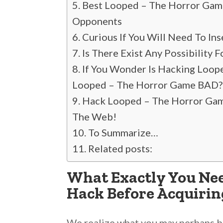
Best Looped – The Horror Gam
Opponents
Curious If You Will Need To In
Is There Exist Any Possibility
If You Wonder Is Hacking Loop
Looped – The Horror Game BAD?
Hack Looped – The Horror Game 
The Web!
To Summarize…
Related posts:
What Exactly You Nee
Hack Before Acquirin
We realize what you may perhaps be 