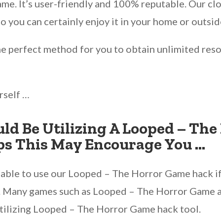
game. It’s user-friendly and 100% reputable. Our 
 you can certainly enjoy it in your home or outsid
he perfect method for you to obtain unlimited reso
rself …
ld Be Utilizing A Looped – Th
ps This May Encourage You …
re able to use our Looped – The Horror Game hack i
e. Many games such as Looped – The Horror Game are
tilizing Looped – The Horror Game hack tool.