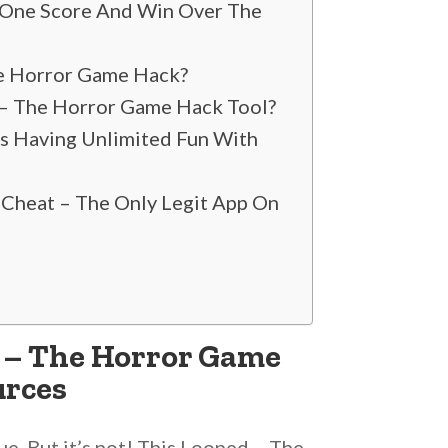
 One Score And Win Over The
The Horror Game Hack?
d – The Horror Game Hack Tool?
Is Having Unlimited Fun With
 Cheat – The Only Legit App On
d – The Horror Game
urces
ue. But it’s not! This Looped – The