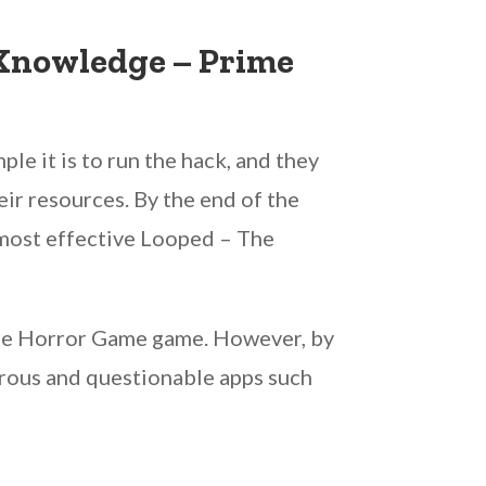
 Knowledge – Prime
ple it is to run the hack, and they
eir resources. By the end of the
e most effective Looped – The
 The Horror Game game. However, by
gerous and questionable apps such