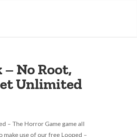
 – No Root,
et Unlimited
ped – The Horror Game game all
 to make use of our free Looped –