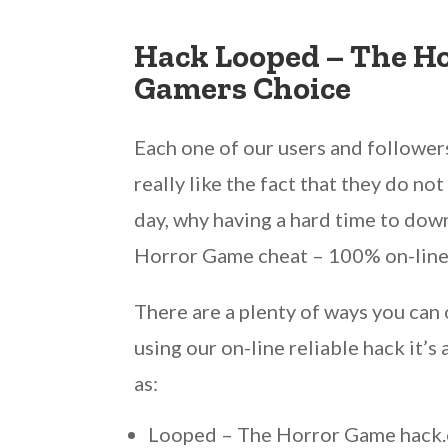
Hack Looped – The H
Gamers Choice
Each one of our users and followers 
really like the fact that they do n
day, why having a hard time to dow
Horror Game cheat – 100% on-line
There are a plenty of ways you ca
using our on-line reliable hack it
as:
Looped – The Horror Game hack.