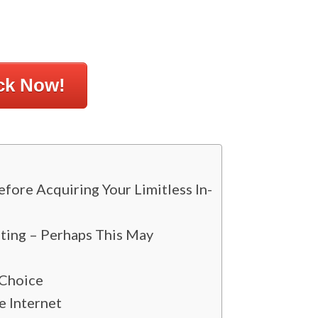
ck Now!
ore Acquiring Your Limitless In-
ting – Perhaps This May
 Choice
 Internet