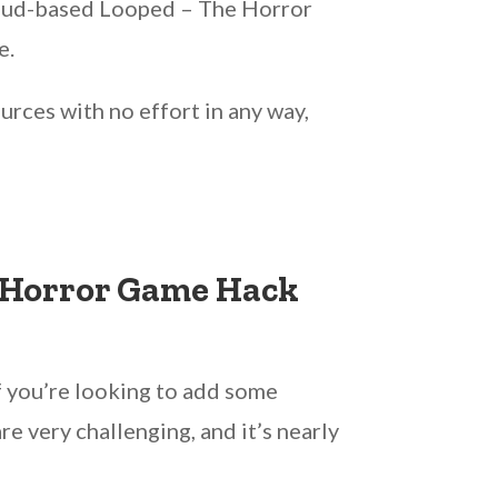
cloud-based Looped – The Horror
e.
urces with no effort in any way,
e Horror Game Hack
f you’re looking to add some
 very challenging, and it’s nearly