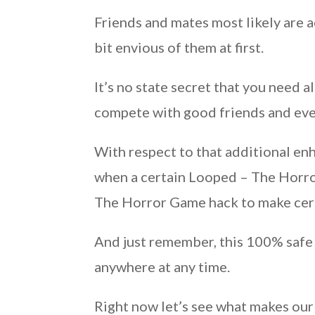
Friends and mates most likely are 
bit envious of them at first.
It’s no state secret that you need
compete with good friends and even
With respect to that additional e
when a certain Looped – The Horro
The Horror Game hack to make cer
And just remember, this 100% safe 
anywhere at any time.
Right now let’s see what makes our