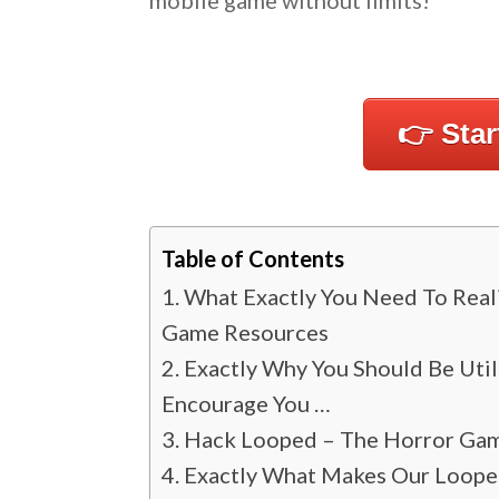
mobile game without limits!
👉 Sta
Table of Contents
What Exactly You Need To Real
Game Resources
Exactly Why You Should Be Uti
Encourage You …
Hack Looped – The Horror Gam
Exactly What Makes Our Looped