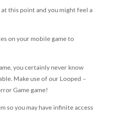
at this point and you might feel a
ces on your mobile game to
!
ame, you certainly never know
able. Make use of our Looped –
Horror Game game!
m so you may have infinite access