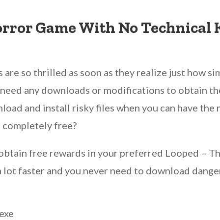
orror Game With No Technical
are so thrilled as soon as they realize just how sim
ot need any downloads or modifications to obtain th
nload and install risky files when you can have th
 completely free?
n obtain free rewards in your preferred Looped –
’s a lot faster and you never need to download dan
exe