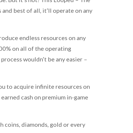
nd best of all, it’ll operate on any
roduce endless resources on any
0% on all of the operating
 process wouldn’t be any easier –
 to acquire infinite resources on
rd earned cash on premium in-game
h coins, diamonds, gold or every