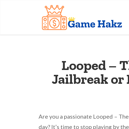
Looped – T
Jailbreak o
Are you a passionate Looped – The
day? It’s time to stop playing by t