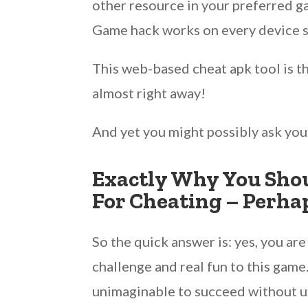
other resource in your preferred 
Game hack works on every device so
This web-based cheat apk tool is t
almost right away!
And yet you might possibly ask you
Exactly Why You Shou
For Cheating – Perha
So the quick answer is: yes, you a
challenge and real fun to this gam
unimaginable to succeed without u