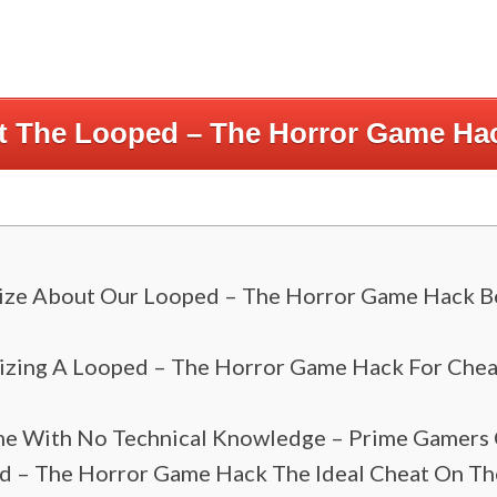
rt The Looped – The Horror Game Ha
ize About Our Looped – The Horror Game Hack Bef
lizing A Looped – The Horror Game Hack For Chea
e With No Technical Knowledge – Prime Gamers
 – The Horror Game Hack The Ideal Cheat On The