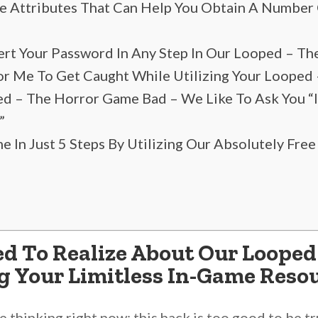
e Attributes That Can Help You Obtain A Number
sert Your Password In Any Step In Our Looped – 
 For Me To Get Caught While Utilizing Your Loope
ed – The Horror Game Bad – We Like To Ask You “
”
In Just 5 Steps By Utilizing Our Absolutely Free
d To Realize About Our Loope
g Your Limitless In-Game Reso
thinking right now: this hack is too good to be tr