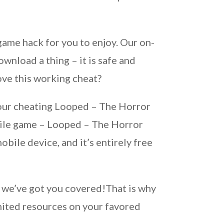
ame hack for you to enjoy. Our on-
wnload a thing – it is safe and
ove this working cheat?
g our cheating Looped – The Horror
bile game – Looped – The Horror
ile device, and it’s entirely free
s, we’ve got you covered!That is why
ited resources on your favored