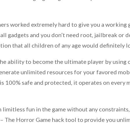
rs worked extremely hard to give you a working g
l gadgets and you don’t need root, jailbreak or do
on that all children of any age would definitely l
 the ability to become the ultimate player by usin
enerate unlimited resources for your favored mo
 100% safe and protected, it operates on every mob
n limitless fun in the game without any constraint
– The Horror Game hack tool to provide you unlim