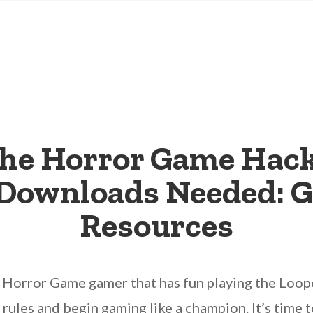
he Horror Game Hack
r Downloads Needed: G
Resources
 Horror Game gamer that has fun playing the Loo
he rules and begin gaming like a champion. It’s time