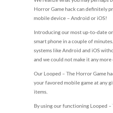
Horror Game hack can definitely pro
mobile device – Android or iOS!
Introducing our most up-to-date o
smart phone in a couple of minute
systems like Android and iOS witho
and we could not make it any more 
Our Looped – The Horror Game hack
your favored mobile game at any gi
items.
By using our functioning Looped – 