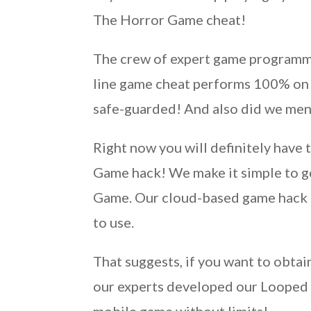
The Horror Game cheat!
The crew of expert game programme
line game cheat performs 100% on al
safe-guarded! And also did we menti
Right now you will definitely have
Game hack! We make it simple to g
Game. Our cloud-based game hack is
to use.
That suggests, if you want to obtai
our experts developed our Looped 