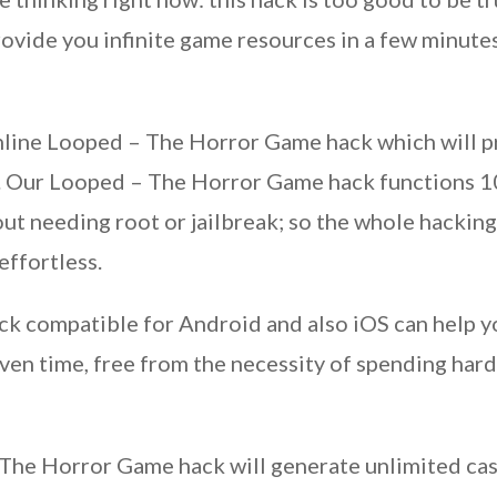
vide you infinite game resources in a few minutes a
nline Looped – The Horror Game hack which will p
s. Our Looped – The Horror Game hack functions 10
ut needing root or jailbreak; so the whole hacking
effortless.
 compatible for Android and also iOS can help you
ven time, free from the necessity of spending ha
The Horror Game hack will generate unlimited cas