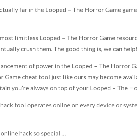
actually far in the Looped – The Horror Game game 
 almost limitless Looped – The Horror Game resour
tually crush them. The good thing is, we can help
nhancement of power in the Looped – The Horror G
r Game cheat tool just like ours may become avail
tain you’re always on top of your Looped – The 
hack tool operates online on every device or syste
 online hack so special …