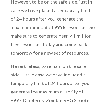
However, to be on the safe side, just in
case we have placed a temporary limit
of 24 hours after you generate the
maximum amount of 999k resources. So
make sure to generate nearly 1 million
free resources today and come back
tomorrow for a new set of resources!
Nevertheless, to remain on the safe
side, just in case we have included a
temporary limit of 24 hours after you
generate the maximum quantity of
999k Diableros: Zombie RPG Shooter