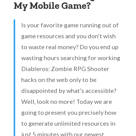
My Mobile Game?
Is your favorite game running out of
game resources and you don’t wish
to waste real money? Do you end up
wasting hours searching for working
Diableros: Zombie RPG Shooter
hacks on the web only to be
disappointed by what’s accessible?
Well, look no more! Today we are
going to present you precisely how
to generate unlimited resources in
just 5 minutes with our newest