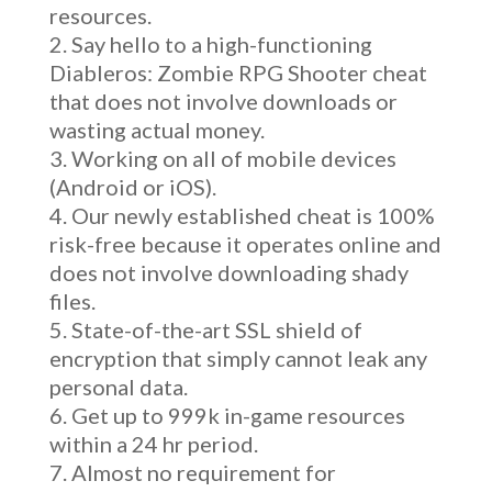
resources.
Say hello to a high-functioning
Diableros: Zombie RPG Shooter cheat
that does not involve downloads or
wasting actual money.
Working on all of mobile devices
(Android or iOS).
Our newly established cheat is 100%
risk-free because it operates online and
does not involve downloading shady
files.
State-of-the-art SSL shield of
encryption that simply cannot leak any
personal data.
Get up to 999k in-game resources
within a 24 hr period.
Almost no requirement for