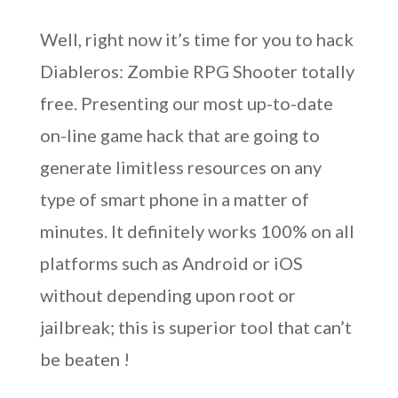
Well, right now it’s time for you to hack
Diableros: Zombie RPG Shooter totally
free. Presenting our most up-to-date
on-line game hack that are going to
generate limitless resources on any
type of smart phone in a matter of
minutes. It definitely works 100% on all
platforms such as Android or iOS
without depending upon root or
jailbreak; this is superior tool that can’t
be beaten !