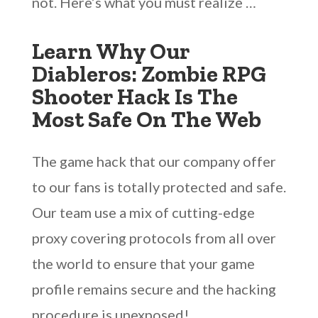
not. Here’s what you must realize …
Learn Why Our
Diableros: Zombie RPG
Shooter Hack Is The
Most Safe On The Web
The game hack that our company offer
to our fans is totally protected and safe.
Our team use a mix of cutting-edge
proxy covering protocols from all over
the world to ensure that your game
profile remains secure and the hacking
procedure is unexposed!