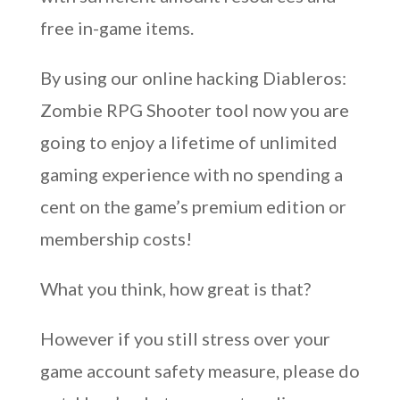
free in-game items.
By using our online hacking Diableros:
Zombie RPG Shooter tool now you are
going to enjoy a lifetime of unlimited
gaming experience with no spending a
cent on the game’s premium edition or
membership costs!
What you think, how great is that?
However if you still stress over your
game account safety measure, please do