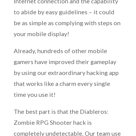
Internet connection and the capability
to abide by easy guidelines – it could
be as simple as complying with steps on
your mobile display!
Already, hundreds of other mobile
gamers have improved their gameplay
by using our extraordinary hacking app
that works like a charm every single
time you use it!
The best part is that the Diableros:
Zombie RPG Shooter hack is
completely undetectable. Our team use