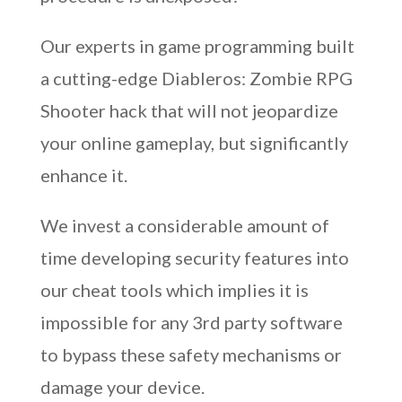
Our experts in game programming built
a cutting-edge Diableros: Zombie RPG
Shooter hack that will not jeopardize
your online gameplay, but significantly
enhance it.
We invest a considerable amount of
time developing security features into
our cheat tools which implies it is
impossible for any 3rd party software
to bypass these safety mechanisms or
damage your device.