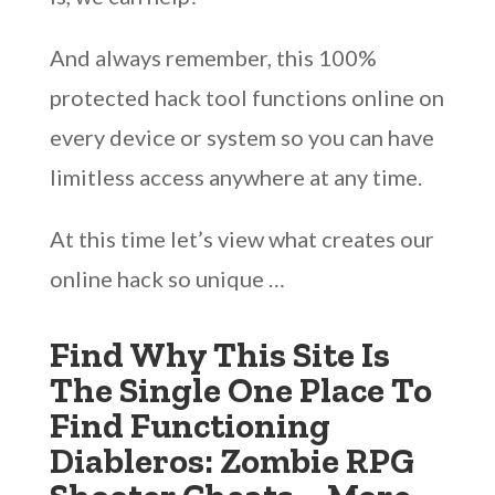
And always remember, this 100%
protected hack tool functions online on
every device or system so you can have
limitless access anywhere at any time.
At this time let’s view what creates our
online hack so unique …
Find Why This Site Is
The Single One Place To
Find Functioning
Diableros: Zombie RPG