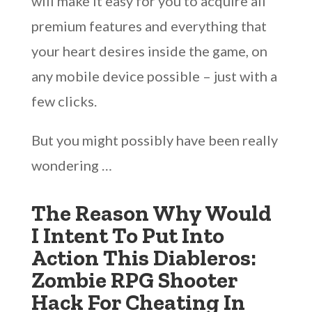
will make it easy for you to acquire all
premium features and everything that
your heart desires inside the game, on
any mobile device possible – just with a
few clicks.
But you might possibly have been really
wondering …
The Reason Why Would
I Intent To Put Into
Action This Diableros:
Zombie RPG Shooter
Hack For Cheating In