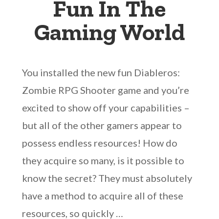
Fun In The
Gaming World
You installed the new fun Diableros:
Zombie RPG Shooter game and you’re
excited to show off your capabilities –
but all of the other gamers appear to
possess endless resources! How do
they acquire so many, is it possible to
know the secret? They must absolutely
have a method to acquire all of these
resources, so quickly …