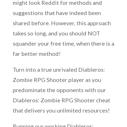
might look Reddit for methods and
suggestions that have indeed been
shared before. However, this approach
takes so long, and you should NOT
squander your free time, when there is a
far better method!
Turn into a true unrivaled Diableros:
Zombie RPG Shooter player as you
predominate the opponents with our
Diableros: Zombie RPG Shooter cheat
that delivers you unlimited resources!
Running our working Diableros: