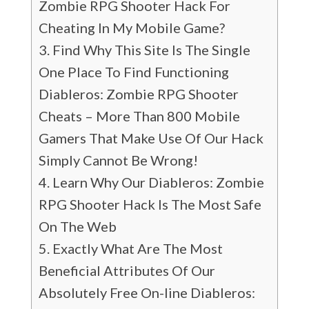
Zombie RPG Shooter Hack For
Cheating In My Mobile Game?
Find Why This Site Is The Single
One Place To Find Functioning
Diableros: Zombie RPG Shooter
Cheats – More Than 800 Mobile
Gamers That Make Use Of Our Hack
Simply Cannot Be Wrong!
Learn Why Our Diableros: Zombie
RPG Shooter Hack Is The Most Safe
On The Web
Exactly What Are The Most
Beneficial Attributes Of Our
Absolutely Free On-line Diableros: