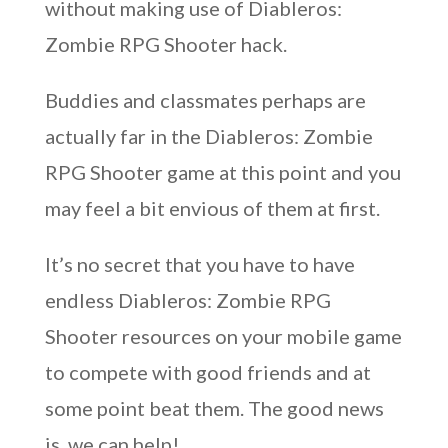
without making use of Diableros:
Zombie RPG Shooter hack.
Buddies and classmates perhaps are
actually far in the Diableros: Zombie
RPG Shooter game at this point and you
may feel a bit envious of them at first.
It’s no secret that you have to have
endless Diableros: Zombie RPG
Shooter resources on your mobile game
to compete with good friends and at
some point beat them. The good news
is, we can help!