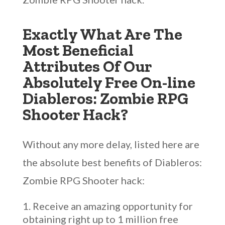
Exactly What Are The
Most Beneficial
Attributes Of Our
Absolutely Free On-line
Diableros: Zombie RPG
Shooter Hack?
Without any more delay, listed here are
the absolute best benefits of Diableros:
Zombie RPG Shooter hack:
Receive an amazing opportunity for
obtaining right up to 1 million free