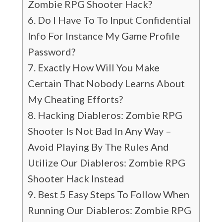
Zombie RPG Shooter Hack?
Do I Have To To Input Confidential
Info For Instance My Game Profile
Password?
Exactly How Will You Make
Certain That Nobody Learns About
My Cheating Efforts?
Hacking Diableros: Zombie RPG
Shooter Is Not Bad In Any Way –
Avoid Playing By The Rules And
Utilize Our Diableros: Zombie RPG
Shooter Hack Instead
Best 5 Easy Steps To Follow When
Running Our Diableros: Zombie RPG