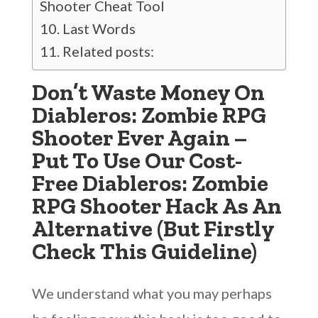
Shooter Cheat Tool
Last Words
Related posts:
Don’t Waste Money On
Diableros: Zombie RPG
Shooter Ever Again –
Put To Use Our Cost-
Free Diableros: Zombie
RPG Shooter Hack As An
Alternative (But Firstly
Check This Guideline)
We understand what you may perhaps