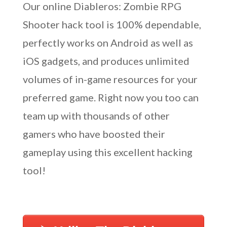
Our online Diableros: Zombie RPG
Shooter hack tool is 100% dependable,
perfectly works on Android as well as
iOS gadgets, and produces unlimited
volumes of in-game resources for your
preferred game. Right now you too can
team up with thousands of other
gamers who have boosted their
gameplay using this excellent hacking
tool!