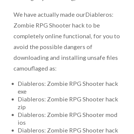
We have actually made ourDiableros:
Zombie RPG Shooter hack to be
completely online functional, for you to
avoid the possible dangers of
downloading and installing unsafe files
camouflaged as:
Diableros: Zombie RPG Shooter hack
exe
Diableros: Zombie RPG Shooter hack
zip
Diableros: Zombie RPG Shooter mod
ios
Diableros: Zombie RPG Shooter hack