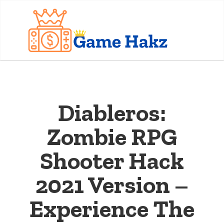
Diableros:
Zombie RPG
Shooter Hack
2021 Version –
Experience The