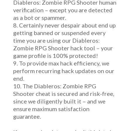
Diableros: Zombie RPG Shooter human
verification – except you are detected
as a bot or spammer.
Certainly never despair about end up
getting banned or suspended every
time you are using our Diableros:
Zombie RPG Shooter hack tool – your
game profile is 100% protected!
To provide max hack efficiency, we
perform recurring hack updates on our
end.
The Diableros: Zombie RPG
Shooter cheat is secured and risk-free,
since we diligently built it – and we
ensure maximum satisfaction
guarantee.