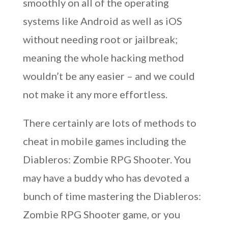
smoothly on all of the operating
systems like Android as well as iOS
without needing root or jailbreak;
meaning the whole hacking method
wouldn’t be any easier – and we could
not make it any more effortless.
There certainly are lots of methods to
cheat in mobile games including the
Diableros: Zombie RPG Shooter. You
may have a buddy who has devoted a
bunch of time mastering the Diableros:
Zombie RPG Shooter game, or you