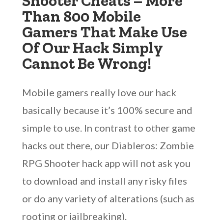
Shooter Cheats – More
Than 800 Mobile
Gamers That Make Use
Of Our Hack Simply
Cannot Be Wrong!
Mobile gamers really love our hack
basically because it’s 100% secure and
simple to use. In contrast to other game
hacks out there, our Diableros: Zombie
RPG Shooter hack app will not ask you
to download and install any risky files
or do any variety of alterations (such as
rooting or jailbreaking).