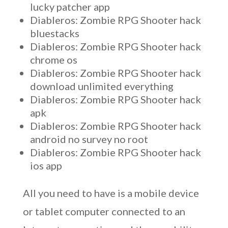
lucky patcher app
Diableros: Zombie RPG Shooter hack
bluestacks
Diableros: Zombie RPG Shooter hack
chrome os
Diableros: Zombie RPG Shooter hack
download unlimited everything
Diableros: Zombie RPG Shooter hack
apk
Diableros: Zombie RPG Shooter hack
android no survey no root
Diableros: Zombie RPG Shooter hack
ios app
All you need to have is a mobile device
or tablet computer connected to an