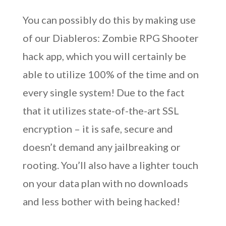
You can possibly do this by making use
of our Diableros: Zombie RPG Shooter
hack app, which you will certainly be
able to utilize 100% of the time and on
every single system! Due to the fact
that it utilizes state-of-the-art SSL
encryption – it is safe, secure and
doesn’t demand any jailbreaking or
rooting. You’ll also have a lighter touch
on your data plan with no downloads
and less bother with being hacked!