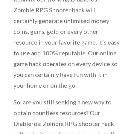
Zombie RPG Shooter hack will
certainly generate unlimited money
coins, gems, gold or every other
resource in your favorite game. It’s easy
to use and 100% reputable. Our online
game hack operates on every device so
you can certainly have fun with it in
your home or on the go.
So, are you still seeking a new way to
obtain countless resources? Our
Diableros: Zombie RPG Shooter hack