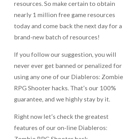
resources. So make certain to obtain
nearly 1 million free game resources
today and come back the next day for a
brand-new batch of resources!
If you follow our suggestion, you will
never ever get banned or penalized for
using any one of our Diableros: Zombie
RPG Shooter hacks. That’s our 100%
guarantee, and we highly stay by it.
Right now let’s check the greatest
features of our on-line Diableros:
Zombie RPG Shooter hack.