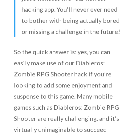
hacking app. You’ll never ever need
to bother with being actually bored
or missing a challenge in the future!
So the quick answer is: yes, you can
easily make use of our Diableros:
Zombie RPG Shooter hack if you’re
looking to add some enjoyment and
suspense to this game. Many mobile
games such as Diableros: Zombie RPG
Shooter are really challenging, and it’s
virtually unimaginable to succeed