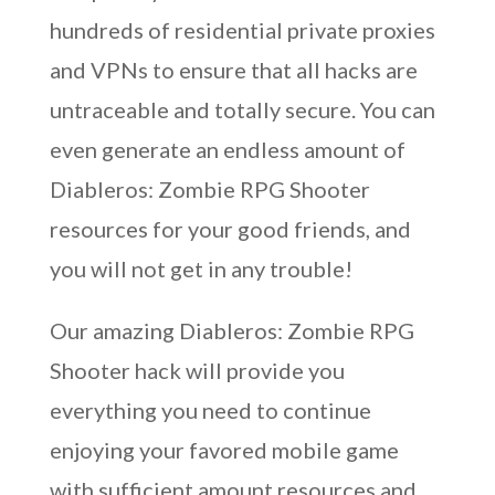
hundreds of residential private proxies
and VPNs to ensure that all hacks are
untraceable and totally secure. You can
even generate an endless amount of
Diableros: Zombie RPG Shooter
resources for your good friends, and
you will not get in any trouble!
Our amazing Diableros: Zombie RPG
Shooter hack will provide you
everything you need to continue
enjoying your favored mobile game
with sufficient amount resources and