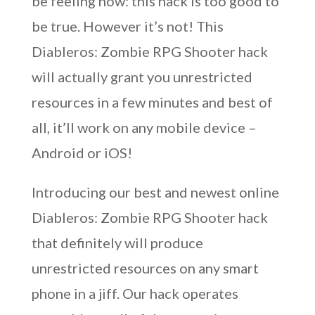
be feeling now: this hack is too good to
be true. However it’s not! This
Diableros: Zombie RPG Shooter hack
will actually grant you unrestricted
resources in a few minutes and best of
all, it’ll work on any mobile device –
Android or iOS!
Introducing our best and newest online
Diableros: Zombie RPG Shooter hack
that definitely will produce
unrestricted resources on any smart
phone in a jiff. Our hack operates