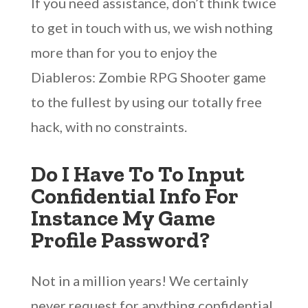
If you need assistance, don’t think twice
to get in touch with us, we wish nothing
more than for you to enjoy the
Diableros: Zombie RPG Shooter game
to the fullest by using our totally free
hack, with no constraints.
Do I Have To To Input
Confidential Info For
Instance My Game
Profile Password?
Not in a million years! We certainly
never request for anything confidential