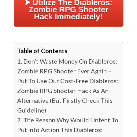
⮞ Utilize The Diableros:
Zombie RPG Shooter
Hack Immediately!
Table of Contents
Don’t Waste Money On Diableros:
Zombie RPG Shooter Ever Again –
Put To Use Our Cost-Free Diableros:
Zombie RPG Shooter Hack As An
Alternative (But Firstly Check This
Guideline)
The Reason Why Would I Intent To
Put Into Action This Diableros: