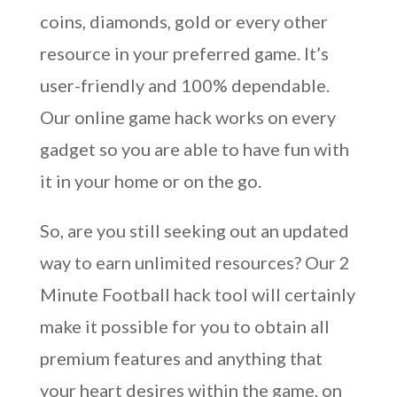
coins, diamonds, gold or every other
resource in your preferred game. It’s
user-friendly and 100% dependable.
Our online game hack works on every
gadget so you are able to have fun with
it in your home or on the go.
So, are you still seeking out an updated
way to earn unlimited resources? Our 2
Minute Football hack tool will certainly
make it possible for you to obtain all
premium features and anything that
your heart desires within the game, on