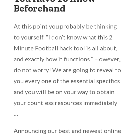
Beforehand
At this point you probably be thinking
to yourself, “I don’t know what this 2
Minute Football hack tool is all about,
and exactly how it functions.” However,,
do not worry! We are going to reveal to
you every one of the essential specifics
and you will be on your way to obtain
your countless resources immediately
…
Announcing our best and newest online