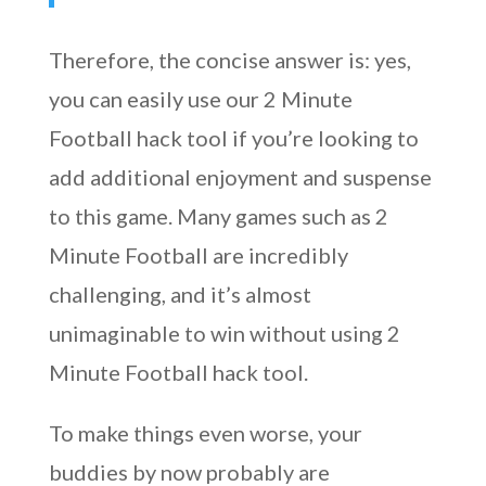
Therefore, the concise answer is: yes,
you can easily use our 2 Minute
Football hack tool if you’re looking to
add additional enjoyment and suspense
to this game. Many games such as 2
Minute Football are incredibly
challenging, and it’s almost
unimaginable to win without using 2
Minute Football hack tool.
To make things even worse, your
buddies by now probably are