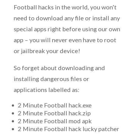
Football hacks in the world, you won’t
need to download any file or install any
special apps right before using our own
app – you will never even have to root
or jailbreak your device!
So forget about downloading and
installing dangerous files or
applications labelled as:
2 Minute Football hack.exe
2 Minute Football hack.zip
2 Minute Football mod apk
2 Minute Football hack lucky patcher