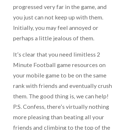
progressed very far in the game, and
you just can not keep up with them.
Initially, you may feel annoyed or
perhaps a little jealous of them.
It’s clear that you need limitless 2
Minute Football game resources on
your mobile game to be on the same
rank with friends and eventually crush
them. The good thing is, we can help!
P.S. Confess, there’s virtually nothing
more pleasing than beating all your
friends and climbing to the top of the