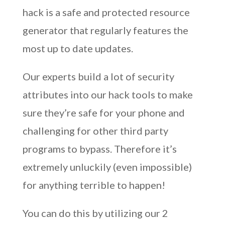
hack is a safe and protected resource
generator that regularly features the
most up to date updates.
Our experts build a lot of security
attributes into our hack tools to make
sure they’re safe for your phone and
challenging for other third party
programs to bypass. Therefore it’s
extremely unluckily (even impossible)
for anything terrible to happen!
You can do this by utilizing our 2