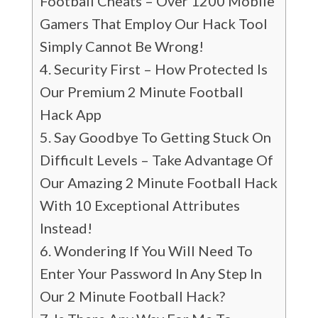
Football Cheats – Over 1200 Mobile
Gamers That Employ Our Hack Tool
Simply Cannot Be Wrong!
Security First – How Protected Is
Our Premium 2 Minute Football
Hack App
Say Goodbye To Getting Stuck On
Difficult Levels – Take Advantage Of
Our Amazing 2 Minute Football Hack
With 10 Exceptional Attributes
Instead!
Wondering If You Will Need To
Enter Your Password In Any Step In
Our 2 Minute Football Hack?