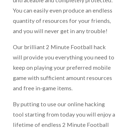
untraceable and completely protected.
You can easily even produce an endless
quantity of resources for your friends,
and you will never get in any trouble!
Our brilliant 2 Minute Football hack
will provide you everything you need to
keep on playing your preferred mobile
game with sufficient amount resources
and free in-game items.
By putting to use our online hacking
tool starting from today you will enjoy a
lifetime of endless 2 Minute Football