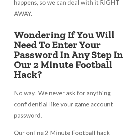
happens, so we can deal with it RIGHT
AWAY.
Wondering If You Will
Need To Enter Your
Password In Any Step In
Our 2 Minute Football
Hack?
No way! We never ask for anything
confidential like your game account
password.
Our online 2 Minute Football hack