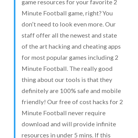
game resources for your favorite 2
Minute Football game, right? You
don’t need to look even more. Our
staff offer all the newest and state
of the art hacking and cheating apps
for most popular games including 2
Minute Football. The really good
thing about our tools is that they
definitely are 100% safe and mobile
friendly! Our free of cost hacks for 2
Minute Football never require
download and will provide infinite
resources in under 5 mins. If this