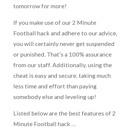
tomorrow for more!
If you make use of our 2 Minute
Football hack and adhere to our advice,
you will certainly never get suspended
or punished. That’s a 100% assurance
from our staff. Additionally, using the
cheat is easy and secure, taking much
less time and effort than paying
somebody else and leveling up!
Listed below are the best features of 2
Minute Football hack …