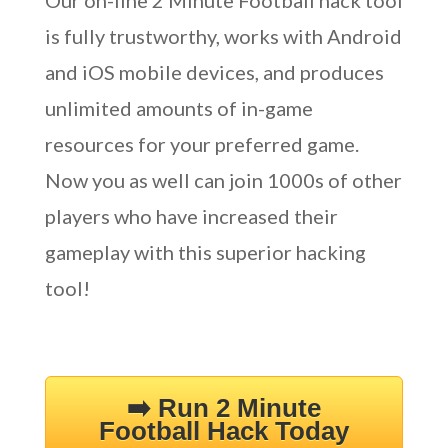
Our on-line 2 Minute Football hack tool
is fully trustworthy, works with Android
and iOS mobile devices, and produces
unlimited amounts of in-game
resources for your preferred game.
Now you as well can join 1000s of other
players who have increased their
gameplay with this superior hacking
tool!
➡️ Run 2 Minute
Football Hack Today