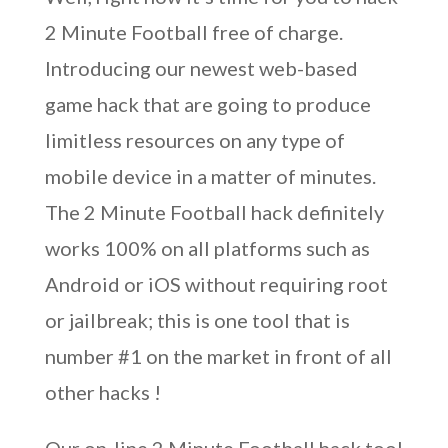
2 Minute Football free of charge.
Introducing our newest web-based
game hack that are going to produce
limitless resources on any type of
mobile device in a matter of minutes.
The 2 Minute Football hack definitely
works 100% on all platforms such as
Android or iOS without requiring root
or jailbreak; this is one tool that is
number #1 on the market in front of all
other hacks !