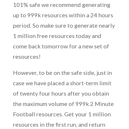
101% safe we recommend generating
up to 999k resources within a 24 hours
period. So make sure to generate nearly
1 million free resources today and
come back tomorrow for a new set of
resources!
However, to be on the safe side, just in
case we have placed a short-term limit
of twenty four hours after you obtain
the maximum volume of 999k 2 Minute
Football resources. Get your 1 million
resources in the first run, and return