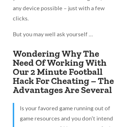
any device possible – just with a few
clicks.
But you may well ask yourself …
Wondering Why The
Need Of Working With
Our 2 Minute Football
Hack For Cheating – The
Advantages Are Several
Is your favored game running out of
game resources and you don’t intend