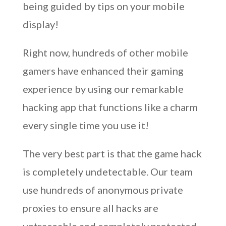
being guided by tips on your mobile
display!
Right now, hundreds of other mobile
gamers have enhanced their gaming
experience by using our remarkable
hacking app that functions like a charm
every single time you use it!
The very best part is that the game hack
is completely undetectable. Our team
use hundreds of anonymous private
proxies to ensure all hacks are