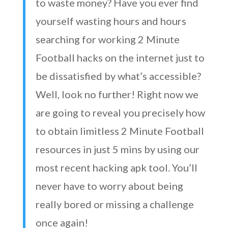
to waste money? Have you ever find
yourself wasting hours and hours
searching for working 2 Minute
Football hacks on the internet just to
be dissatisfied by what’s accessible?
Well, look no further! Right now we
are going to reveal you precisely how
to obtain limitless 2 Minute Football
resources in just 5 mins by using our
most recent hacking apk tool. You’ll
never have to worry about being
really bored or missing a challenge
once again!