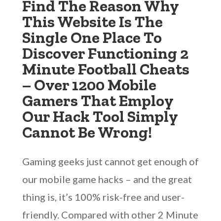
Find The Reason Why
This Website Is The
Single One Place To
Discover Functioning 2
Minute Football Cheats
– Over 1200 Mobile
Gamers That Employ
Our Hack Tool Simply
Cannot Be Wrong!
Gaming geeks just cannot get enough of
our mobile game hacks – and the great
thing is, it’s 100% risk-free and user-
friendly. Compared with other 2 Minute