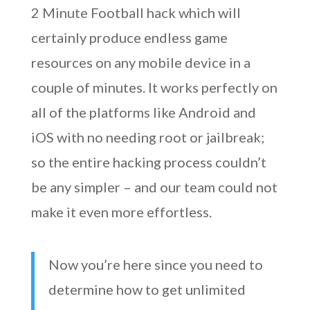
2 Minute Football hack which will
certainly produce endless game
resources on any mobile device in a
couple of minutes. It works perfectly on
all of the platforms like Android and
iOS with no needing root or jailbreak;
so the entire hacking process couldn’t
be any simpler – and our team could not
make it even more effortless.
Now you’re here since you need to
determine how to get unlimited