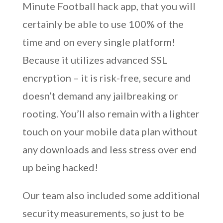
Minute Football hack app, that you will
certainly be able to use 100% of the
time and on every single platform!
Because it utilizes advanced SSL
encryption – it is risk-free, secure and
doesn’t demand any jailbreaking or
rooting. You’ll also remain with a lighter
touch on your mobile data plan without
any downloads and less stress over end
up being hacked!
Our team also included some additional
security measurements, so just to be