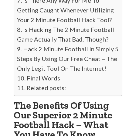
Is There Any Way For Me To
Getting Caught Whenever Utilizing
Your 2 Minute Football Hack Tool?
Is Hacking The 2 Minute Football
Game Actually That Bad, Though?
Hack 2 Minute Football In Simply 5
Steps By Using Our Free Cheat – The
Only Legit Tool On The Internet!
Final Words
Related posts:
The Benefits Of Using
Our Superior 2 Minute
Football Hack – What
You Have To Know