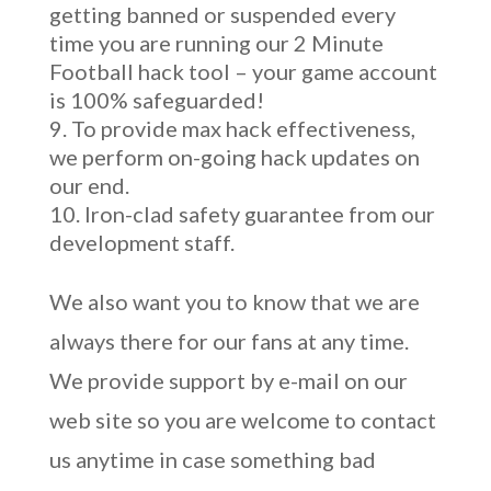
getting banned or suspended every
time you are running our 2 Minute
Football hack tool – your game account
is 100% safeguarded!
To provide max hack effectiveness,
we perform on-going hack updates on
our end.
Iron-clad safety guarantee from our
development staff.
We also want you to know that we are
always there for our fans at any time.
We provide support by e-mail on our
web site so you are welcome to contact
us anytime in case something bad