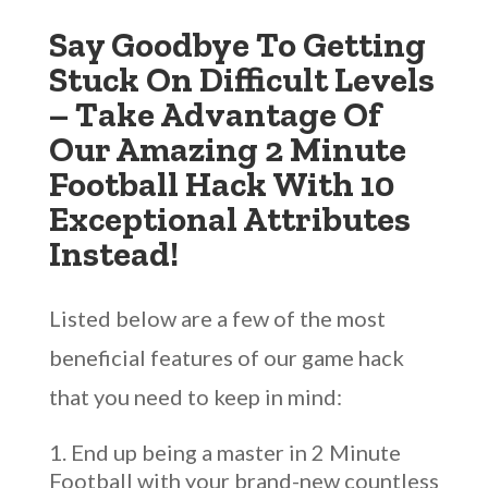
Say Goodbye To Getting
Stuck On Difficult Levels
– Take Advantage Of
Our Amazing 2 Minute
Football Hack With 10
Exceptional Attributes
Instead!
Listed below are a few of the most
beneficial features of our game hack
that you need to keep in mind:
End up being a master in 2 Minute
Football with your brand-new countless