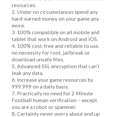
resources.
Under no circumstances spend any
hard-earned money on your game any
more.
100% compatible on all mobile and
tablet that work on Android and iOS.
100% cost-free and reliable to use,
no necessity for root, jailbreak or
download unsafe files.
Advanced SSL encryption that can’t
leak any data.
Increase your game resources by
999.999 on a daily basis.
Practically no need for 2 Minute
Football human verification – except
you are a robot or spammer.
Certainly never worry about end up