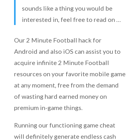
sounds like a thing you would be
interested in, feel free to read on …
Our 2 Minute Football hack for
Android and also iOS can assist you to
acquire infinite 2 Minute Football
resources on your favorite mobile game
at any moment, free from the demand
of wasting hard earned money on
premium in-game things.
Running our functioning game cheat
will definitely generate endless cash