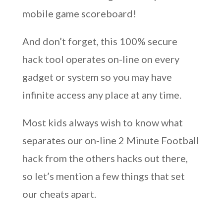
mobile game scoreboard!
And don’t forget, this 100% secure
hack tool operates on-line on every
gadget or system so you may have
infinite access any place at any time.
Most kids always wish to know what
separates our on-line 2 Minute Football
hack from the others hacks out there,
so let’s mention a few things that set
our cheats apart.