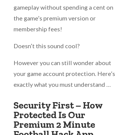
gameplay without spending a cent on
the game’s premium version or
membership fees!
Doesn’t this sound cool?
However you can still wonder about
your game account protection. Here’s
exactly what you must understand …
Security First – How
Protected Is Our
Premium 2 Minute
Football Hack App