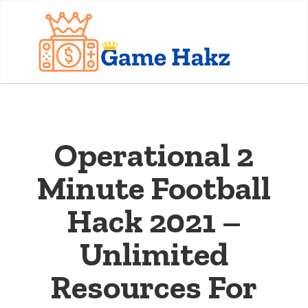
Operational 2
Minute Football
Hack 2021 –
Unlimited
Resources For