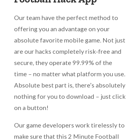
Our team have the perfect method to
offering you an advantage on your
absolute favorite mobile game. Not just
are our hacks completely risk-free and
secure, they operate 99.99% of the
time – no matter what platform you use.
Absolute best part is, there’s absolutely
nothing for you to download – just click
on a button!
Our game developers work tirelessly to
make sure that this 2 Minute Football