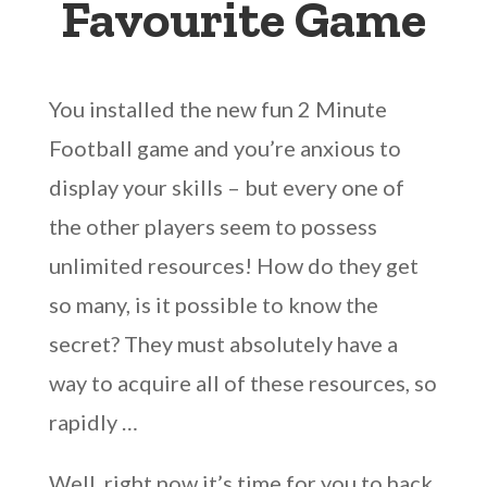
Favourite Game
You installed the new fun 2 Minute
Football game and you’re anxious to
display your skills – but every one of
the other players seem to possess
unlimited resources! How do they get
so many, is it possible to know the
secret? They must absolutely have a
way to acquire all of these resources, so
rapidly …
Well, right now it’s time for you to hack