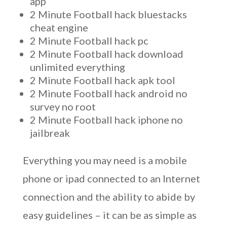
app
2 Minute Football hack bluestacks
cheat engine
2 Minute Football hack pc
2 Minute Football hack download
unlimited everything
2 Minute Football hack apk tool
2 Minute Football hack android no
survey no root
2 Minute Football hack iphone no
jailbreak
Everything you may need is a mobile
phone or ipad connected to an Internet
connection and the ability to abide by
easy guidelines – it can be as simple as