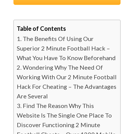
Table of Contents
The Benefits Of Using Our
Superior 2 Minute Football Hack –
What You Have To Know Beforehand
Wondering Why The Need Of
Working With Our 2 Minute Football
Hack For Cheating – The Advantages
Are Several
Find The Reason Why This
Website Is The Single One Place To
Discover Functioning 2 Minute